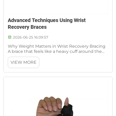
Advanced Techniques Using Wrist
Recovery Braces
2026-06-25 16:09:57
Why Weight Matters in Wrist Recovery Bracing
A brace that feels like a heavy cuff around the
forearm works against the very purpose of
recovery. Excess weight adds inertial load to the
VIEW MORE
wrist extensors and flexors during movement,
which can prolong mu...