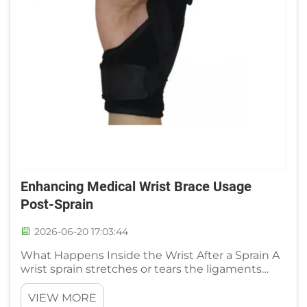
Enhancing Medical Wrist Brace Usage
Post-Sprain
2026-06-20 17:03:44
What Happens Inside the Wrist After a Sprain A
wrist sprain stretches or tears the ligaments
that connect the small carpal bones and
stabilize the joint. The immediate result is a
VIEW MORE