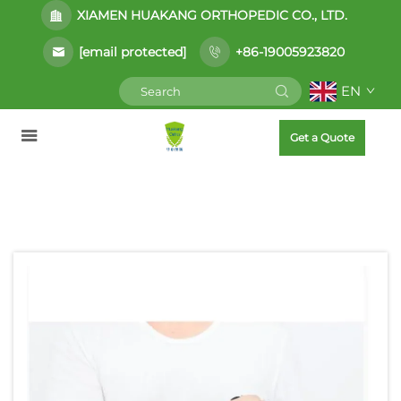
XIAMEN HUAKANG ORTHOPEDIC CO., LTD.
[email protected]
+86-19005923820
EN
Get a Quote