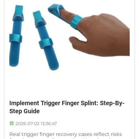
Implement Trigger Finger Splint: Step-By-
Step Guide
2026-07-02 13:36:47
Real trigger finger recovery cases reflect risks