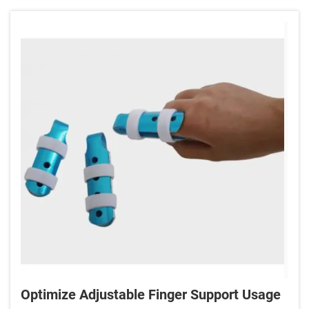
Optimize Adjustable Finger Support Usage