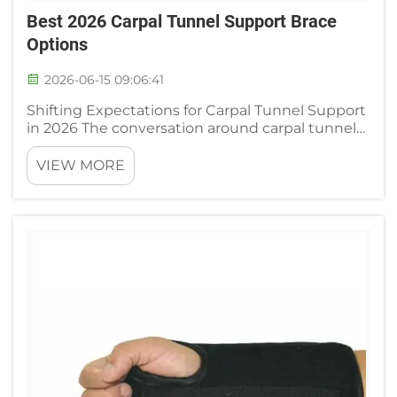
Best 2026 Carpal Tunnel Support Brace
Options
2026-06-15 09:06:41
Shifting Expectations for Carpal Tunnel Support
in 2026 The conversation around carpal tunnel
support has moved well past the one-size-fits-
all elastic wrap. Clinicians and experienced users
VIEW MORE
now look for designs that can adapt to
changing wrist dimen...