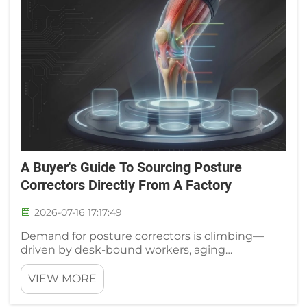
A Buyer's Guide To Sourcing Posture
Correctors Directly From A Factory
2026-07-16 17:17:49
Demand for posture correctors is climbing—
driven by desk-bound workers, aging
populations, and rehab-conscious consumers.
For distributors and private-label brands, that
VIEW MORE
means opportunity. But it also means one
critical decision: choosing the r...