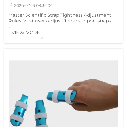
2026-07-13 09:36:04
Master Scientific Strap Tightness Adjustment
Rules Most users adjust finger support straps
arbitrarily without mastering standard
judgment standards, triggering two opposite
VIEW MORE
rehabilitation obstacles including blood
circulation blockage and unstabl...