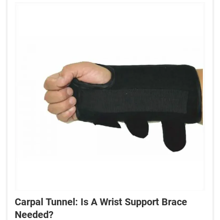
Carpal Tunnel: Is A Wrist Support Brace
Needed?