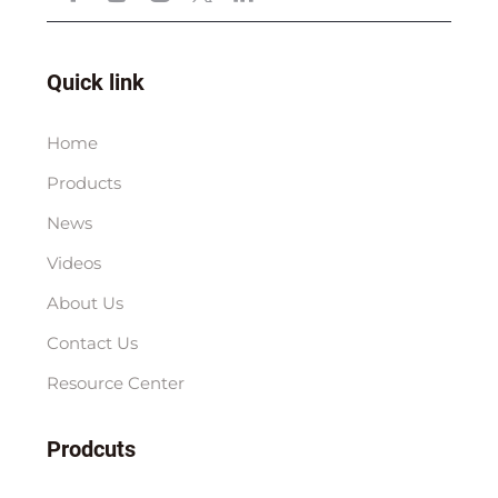
Quick link
Home
Products
News
Videos
About Us
Contact Us
Resource Center
Prodcuts