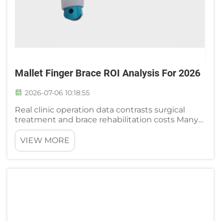
Mallet Finger Brace ROI Analysis For 2026
2026-07-06 10:18:55
Real clinic operation data contrasts surgical
treatment and brace rehabilitation costs Many
orthopedic outpatient and rehabilitation center
administrators share full cycle financial records
VIEW MORE
comparing surgical intervention and mallet
finger brace c...