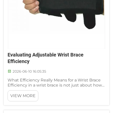
Evaluating Adjustable Wrist Brace
Efficiency
2026-06-10 16:05:35
What Efficiency Really Means for a Wrist Brace
Efficiency in a wrist brace is not just about how
rigid the support is. It boils down to a balance of
three things: symptom relief, joint protection
VIEW MORE
during movement, and the user's ability to wear
the de...