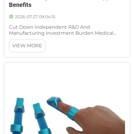
Benefits
2026-07-27 09:04:15
Cut Down Independent R&D And
Manufacturing Investment Burden Medical
distributors rehabilitation clinic chains and
emerging orthopedic brand operators face
VIEW MORE
heavy upfront financial pressure if they choose
to build independent neck brace productio...