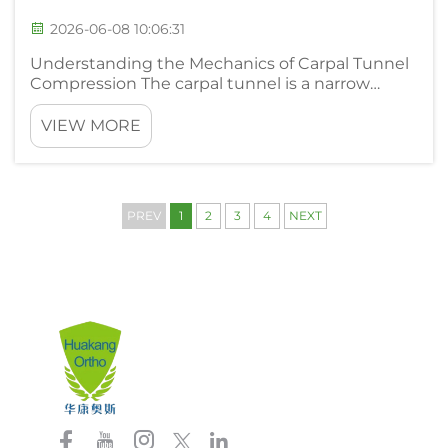
2026-06-08 10:06:31
Understanding the Mechanics of Carpal Tunnel
Compression The carpal tunnel is a narrow
passageway on the palm side of the wrist. It
houses the median nerve along with several
VIEW MORE
tendons that control finger movement. When
the synovial tissue around thos...
PREV
1
2
3
4
NEXT