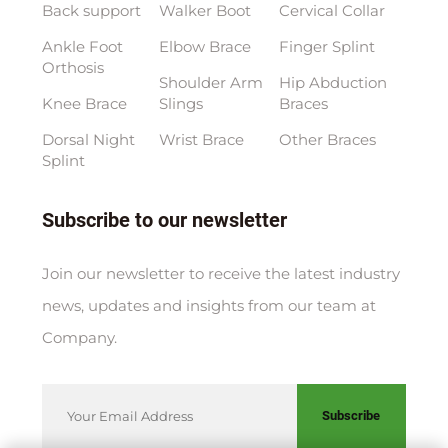
Back support
Walker Boot
Cervical Collar
Ankle Foot
Elbow Brace
Finger Splint
Orthosis
Shoulder Arm
Hip Abduction
Knee Brace
Slings
Braces
Dorsal Night
Wrist Brace
Other Braces
Splint
Subscribe to our newsletter
Join our newsletter to receive the latest industry
news, updates and insights from our team at
Company.
Subscribe