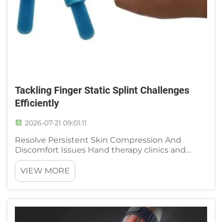
Tackling Finger Static Splint Challenges
Efficiently
2026-07-21 09:01:11
Resolve Persistent Skin Compression And
Discomfort Issues Hand therapy clinics and
orthopedic wards frequently receive patient
complaints about painful skin irritation when
VIEW MORE
wearing standard static finger splints, a
widespread challenge that dela...