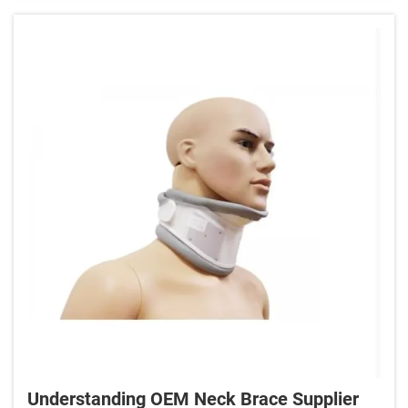
Understanding OEM Neck Brace Supplier