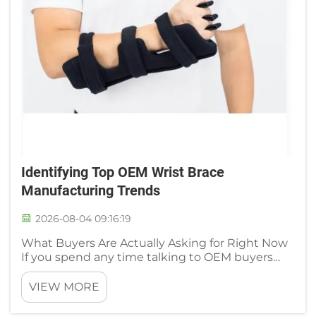
Identifying Top OEM Wrist Brace
Manufacturing Trends
2026-08-04 09:16:19
What Buyers Are Actually Asking for Right Now
If you spend any time talking to OEM buyers
and orthopedic distributors, you quickly notice a
clear departure from the conversations that
VIEW MORE
dominated the industry five years ago. No one is
calling to ask fo...