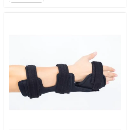
cascade of swelling, localized pain, and reduced
proprioception, the b...