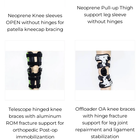
Neoprene Pull-up Thigh
support leg sleeve
Neoprene Knee sleeves
without hinges
OPEN without hinges for
patella kneecap bracing
Offloader OA knee braces
Telescope hinged knee
with hinge fracture
braces with aluminum
support for leg joint
ROM fracture support for
repairment and ligament
orthopedic Post-op
stabilization
immobilizantion