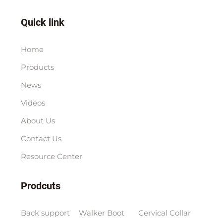
Quick link
Home
Products
News
Videos
About Us
Contact Us
Resource Center
Prodcuts
Back support
Walker Boot
Cervical Collar