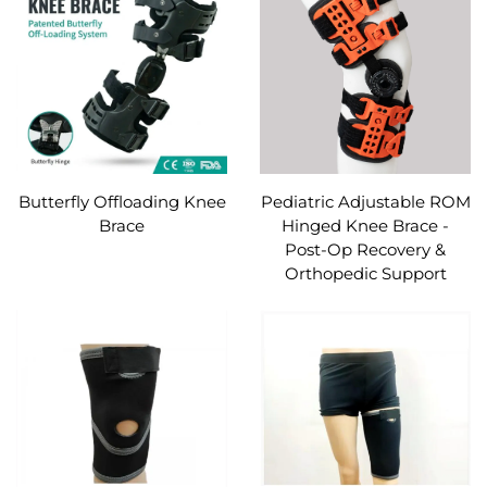
Butterfly Offloading Knee
Pediatric Adjustable ROM
Brace
Hinged Knee Brace -
Post-Op Recovery &
Orthopedic Support