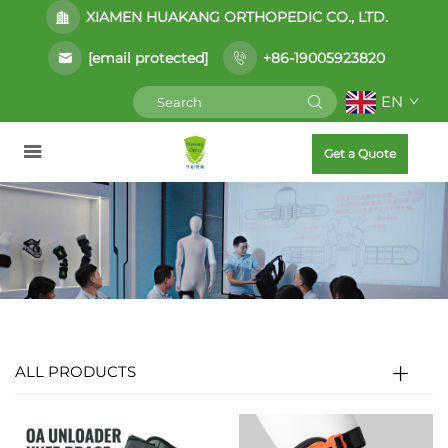
XIAMEN HUAKANG ORTHOPEDIC CO., LTD.
[email protected]
+86-19005923820
EN
Get a Quote
ALL PRODUCTS