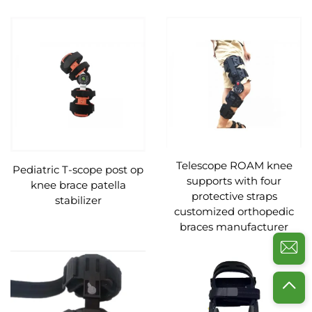
Telescope ROAM knee
Pediatric T-scope post op
supports with four
knee brace patella
protective straps
stabilizer
customized orthopedic
braces manufacturer