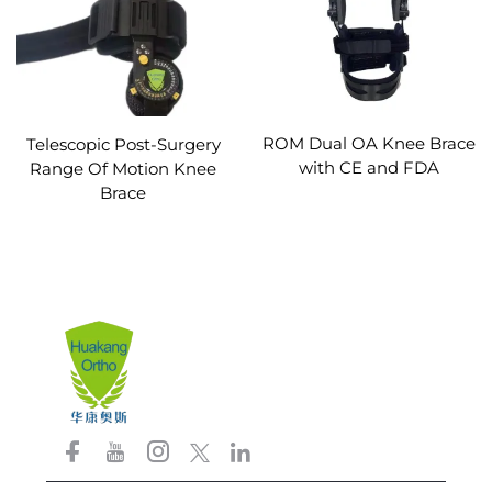
ROM Dual OA Knee Brace
Telescopic Post-Surgery
with CE and FDA
Range Of Motion Knee
Brace