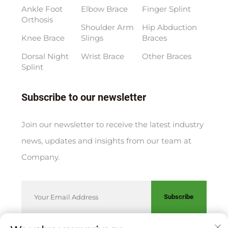
Ankle Foot
Elbow Brace
Finger Splint
Orthosis
Shoulder Arm
Hip Abduction
Knee Brace
Slings
Braces
Dorsal Night
Wrist Brace
Other Braces
Splint
Subscribe to our newsletter
Join our newsletter to receive the latest industry
news, updates and insights from our team at
Company.
Subscribe