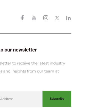
to our newsletter
letter to receive the latest industry
s and insights from our team at
Subscribe