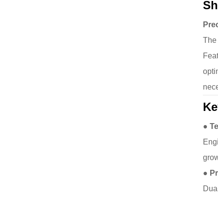
Sh
Prec
The 
Feat
opti
nece
Ke
● T
Engi
grow
● P
Dual