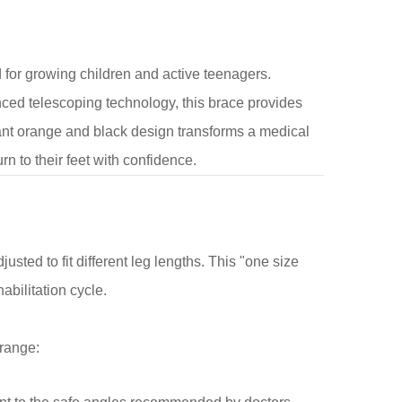
for growing children and active teenagers.
ed telescoping technology, this brace provides
brant orange and black design transforms a medical
rn to their feet with confidence.
usted to fit different leg lengths. This "one size
abilitation cycle.
 range: