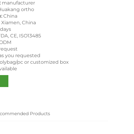
:
manufacturer
uakang ortho
:
China
Xiamen, China
days
FDA, CE, ISO13485
 ODM
 request
as you requested
polybag/pc or customized box
ailable
commended Products