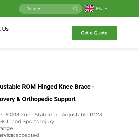
EN
 Us
Get a Quote
djustable ROM Hinged Knee Brace -
overy & Orthopedic Support
pe ROAM Knee Stabilizer - Adjustable ROM
 MCL, and Sports Injury
range
rvice:
accepted