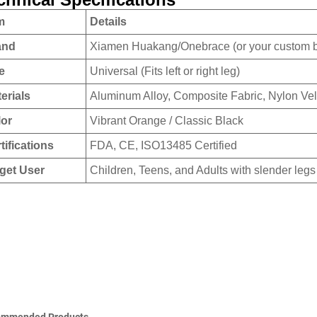
m
Details
and
Xiamen Huakang/Onebrace (or your custom 
e
Universal (Fits left or right leg)
erials
Aluminum Alloy, Composite Fabric, Nylon Vel
lor
Vibrant Orange / Classic Black
tifications
FDA, CE, ISO13485 Certified
get User
Children, Teens, and Adults with slender legs
ommended Products