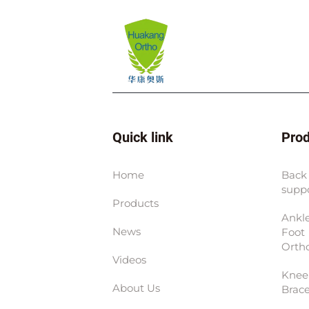
Quick link
Pro
Home
Back
supp
Products
Ankl
News
Foot
Ortho
Videos
Knee
About Us
Brac