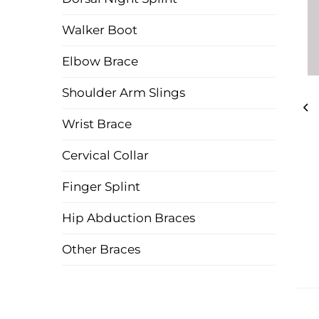
Walker Boot
Elbow Brace
Shoulder Arm Slings
Wrist Brace
Cervical Collar
Finger Splint
Hip Abduction Braces
Other Braces