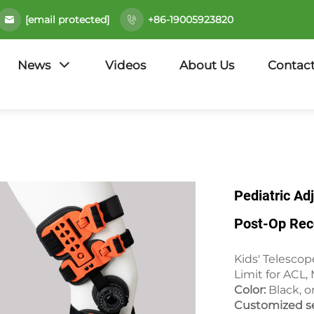
[email protected]
+86-19005923820
News
Videos
About Us
Contact
Pediatric A
Post-Op Rec
Kids' Telesco
Limit for ACL,
Color:
Black, o
Customized se