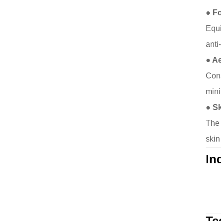
● Fo
Equi
anti
● A
Cons
mini
● S
The 
skin
In
Te