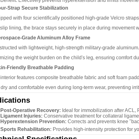
Benefit:
Effectively prevents hyperextension and limits moveme
ur-Strap Secure Stabilization
pped with four scientifically positioned high-grade Velcro stra
-slip lining, the brace stays securely in place during movement wi
erospace-Grade Aluminum Alloy Frame
tructed with lightweight, high-strength military-grade aluminum. 
mizing the weight burden on the child's leg, ensuring comfort du
kin-Friendly Breathable Padding
interior features composite breathable fabric and soft foam pad
 dry and comfortable even during long-term wear, preventing irri
dications
Post-Operative Recovery:
Ideal for immobilization after ACL,
Ligament Injuries:
Conservative treatment for collateral ligamen
Hyperextension Prevention:
Corrects and prevents knee "ba
Sports Rehabilitation:
Provides high-intensity protection for yo
chnical Specifications