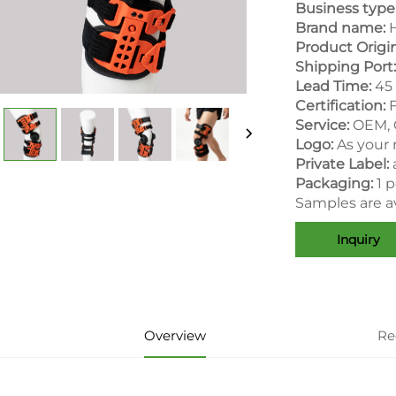
Business type
Brand name:
H
Product Origin
Shipping Port:
Lead Time:
45 
Certification:
Service:
OEM,
Logo:
As your
Private Label:
Packaging:
1 
Samples are av
Inquiry
Overview
Re