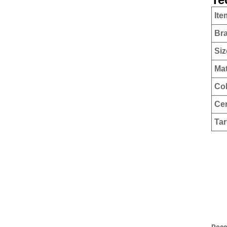
Ite
Br
Siz
Mat
Co
Cer
Tar
Rec