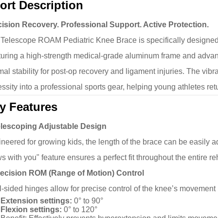
ort Description
ision Recovery. Professional Support. Active Protection.
Telescope ROAM Pediatric Knee Brace is specifically designed 
uring a high-strength medical-grade aluminum frame and advanc
mal stability for post-op recovery and ligament injuries. The vi
ssity into a professional sports gear, helping young athletes retu
y Features
elescoping Adjustable Design
neered for growing kids, the length of the brace can be easily adj
s with you" feature ensures a perfect fit throughout the entire reh
recision ROM (Range of Motion) Control
-sided hinges allow for precise control of the knee’s movement
Extension settings:
0° to 90°
Flexion settings:
0° to 120°