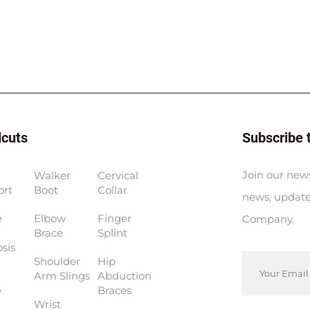
dcuts
Subscribe 
Join our news
Walker
Cervical
ort
Boot
Collar
news, update
e
Elbow
Finger
Company.
Brace
Splint
sis
Shoulder
Hip
Arm Slings
Abduction
e
Braces
Wrist