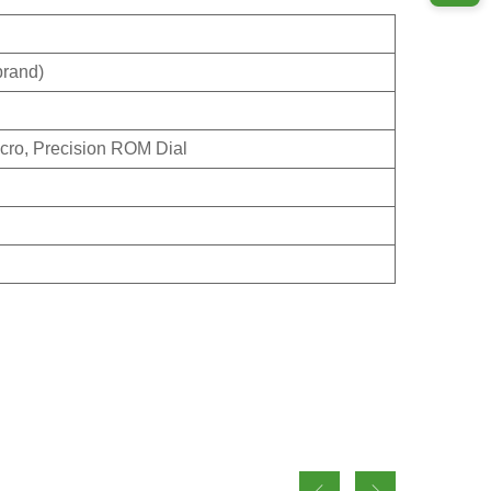
brand)
cro, Precision ROM Dial