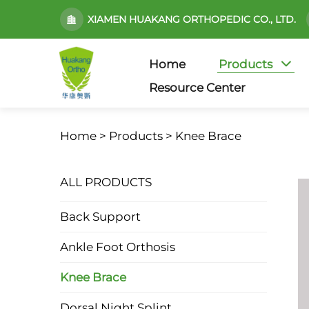
XIAMEN HUAKANG ORTHOPEDIC CO., LTD.
Home
Products
Resource Center
Home >
Products
>
Knee Brace
ALL PRODUCTS
Back Support
Ankle Foot Orthosis
Knee Brace
Dorsal Night Splint