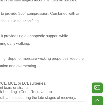
nt to the safe angles recommended by doctors.
ps to provide 360° compression. Combined with an
thout sliding or shifting.
It provides rigid orthopedic support while
ring daily walking.
ding. Superior moisture-wicking properties keep the
tation and overheating.
 PCL, MCL, or LCL surgeries.
t tears or strains.
ck-bending" (Genu Recurvatum).
uth athletes during the late stages of recovery.