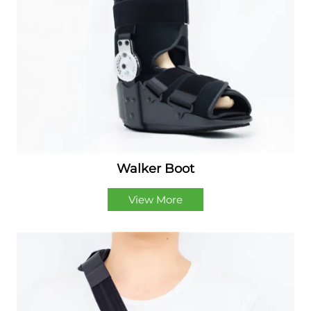
Walker Boot
View More