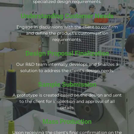
specialized design requirements.
Understanding Customer Needs
Engage in discussions with the client to confirm
and define the product's customization
requirements.
Design Proposal Finalization
Our R&D team internally develops and finalizes a
solution to address the client's design needs.
Sample Submission
A prototype is created based on the design and sent
to the client for inspection and approval of all
details.
Mass Production
Upon receiving the client's final confirmation on the