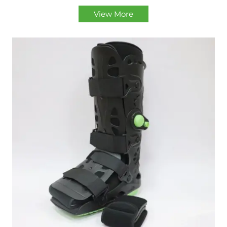
View More