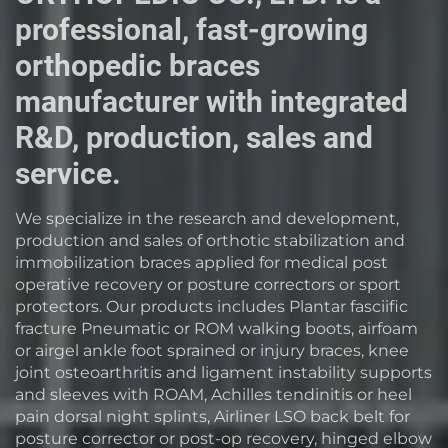
professional, fast-growing
orthopedic braces
manufacturer with integrated
R&D, production, sales and
service.
We specialize in the research and development,
production and sales of orthotic stabilization and
immobilization braces applied for medical post
operative recovery or posture correctors or sport
protectors. Our products includes Plantar fasciific
fracture Pneumatic or ROM walking boots, airfoam
or airgel ankle foot sprained or injury braces, knee
joint osteoarthritis and ligament instability supports
and sleeves with ROAM, Achilles tendinitis or heel
pain dorsal night splints, Airliner LSO back belt for
posture corrector or post-op recovery, hinged elbow