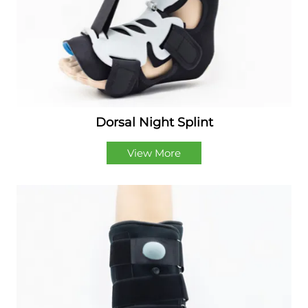
Dorsal Night Splint
View More