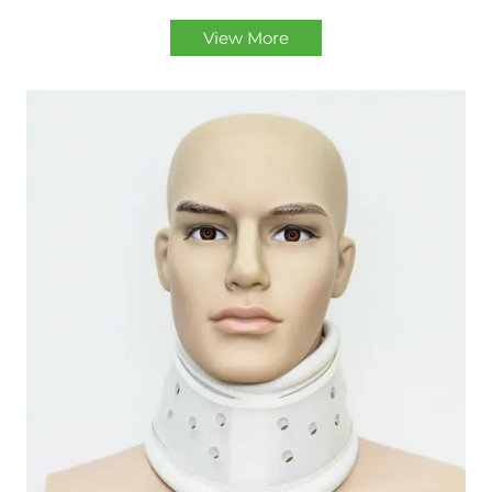
View More