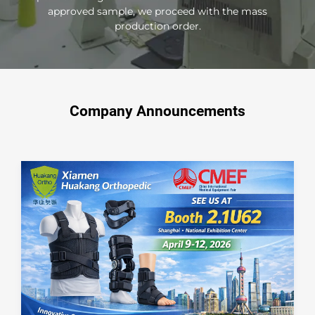
approved sample, we proceed with the mass
production order.
Company Announcements