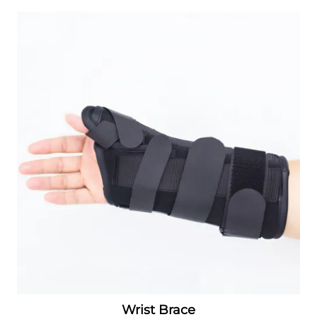
Wrist Brace