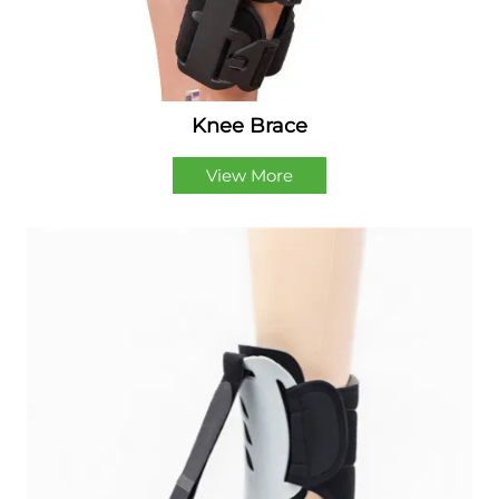
Knee Brace
View More