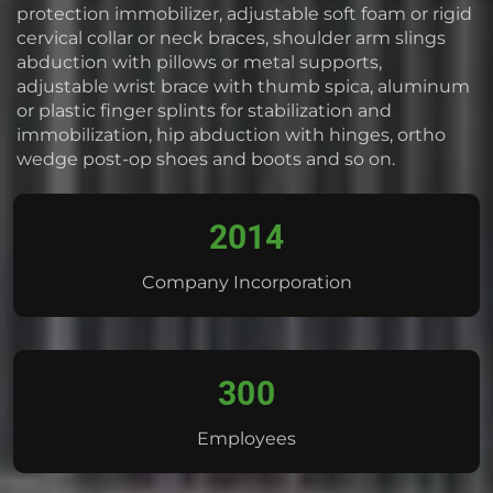
protection immobilizer, adjustable soft foam or rigid
cervical collar or neck braces, shoulder arm slings
abduction with pillows or metal supports,
adjustable wrist brace with thumb spica, aluminum
or plastic finger splints for stabilization and
immobilization, hip abduction with hinges, ortho
wedge post-op shoes and boots and so on.
2014
Company Incorporation
300
Employees