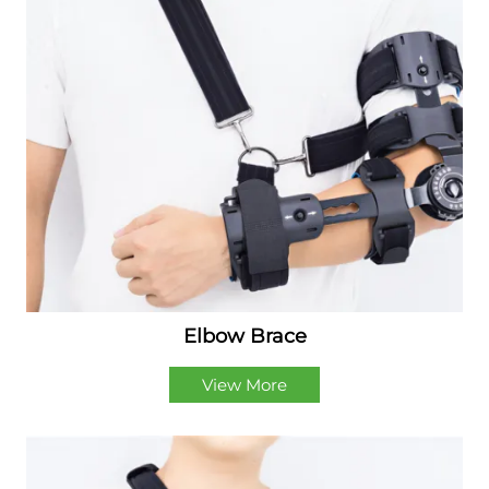
Elbow Brace
View More