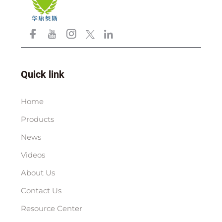
Quick link
Home
Products
News
Videos
About Us
Contact Us
Resource Center