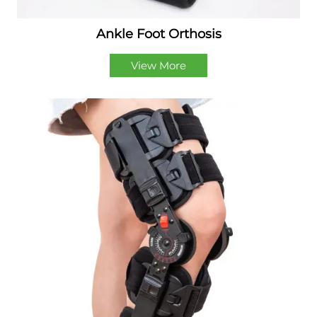
Ankle Foot Orthosis
View More