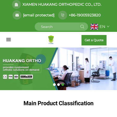
XIAMEN HUAKANG ORTHOPEDIC CO., LTD.
[email protected]
+86-19005923820
EN
Get a Quote
Main Product Classification