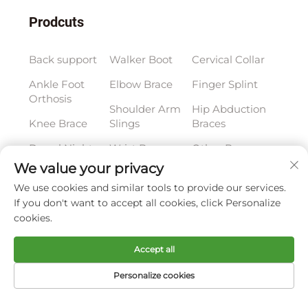
Prodcuts
Back support
Walker Boot
Cervical Collar
Ankle Foot
Elbow Brace
Finger Splint
Orthosis
Shoulder Arm
Hip Abduction
Knee Brace
Slings
Braces
Dorsal Night
Wrist Brace
Other Braces
Splint
We value your privacy
We use cookies and similar tools to provide our services.
Subscribe to our newsletter
If you don't want to accept all cookies, click Personalize
cookies.
Join our newsletter to receive the latest industry
Accept all
news, updates and insights from our team at
Personalize cookies
Company.
Home
Product
About
Contact