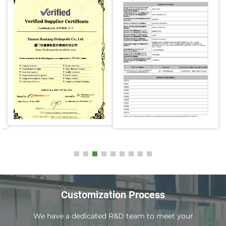
Customization Process
We have a dedicated R&D team to meet your