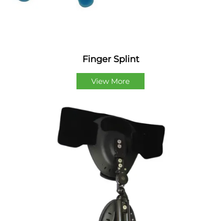
Finger Splint
View More