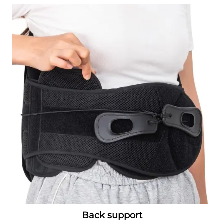
Back support