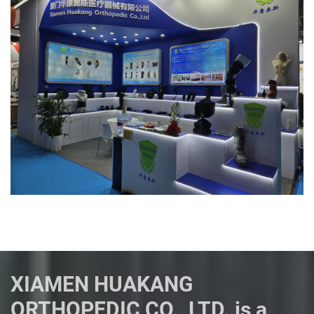
XIAMEN HUAKANG
ORTHOPEDIC CO., LTD. is a