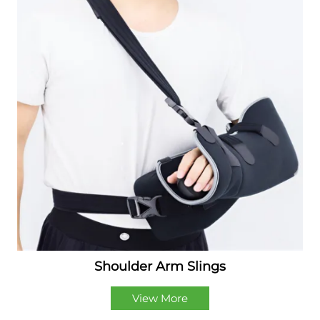
Shoulder Arm Slings
View More