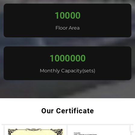
10000
Floor Area
1000000
Monthly Capacity(sets)
Our Certificate