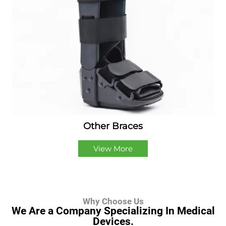
Other Braces
View More
Why Choose Us
We Are a Company Specializing In Medical
Devices.