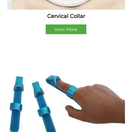
Cervical Collar
View More