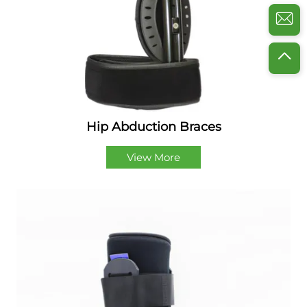
Hip Abduction Braces
View More