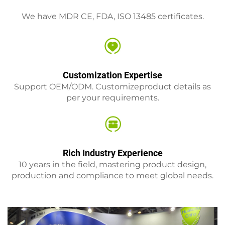
We have MDR CE, FDA, ISO 13485 certificates.
Customization Expertise
Support OEM/ODM. Customizeproduct details as
per your requirements.
Rich Industry Experience
10 years in the field, mastering product design,
production and compliance to meet global needs.