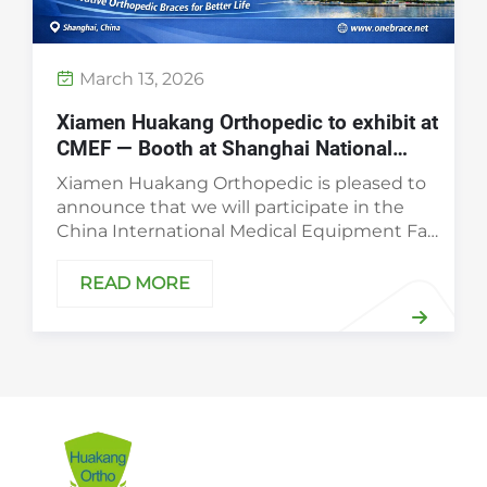
March 13, 2026
Xiamen Huakang Orthopedic to exhibit at
CMEF — Booth at Shanghai National
Exhibition Center, April 9–12, 2026
Xiamen Huakang Orthopedic is pleased to
announce that we will participate in the
China International Medical Equipment Fair
(CMEF) from April 9–12, 2026. Visit us at
Booth 2.1U62 at the Shanghai National
READ MORE
Exhibition Center to see our latest orth...