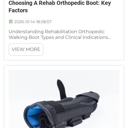
Choosing A Rehab Orthopedic Boot: Key
Factors
2026-01-14 18:08:57
Understanding Rehabilitation Orthopedic
Walking Boot Types and Clinical Indications
CAM, Air Cast, and ROM Boots: Functional
Differences and Injury-Specific Applications
VIEW MORE
Orthopedic walking boots designed for
rehabilitation come in different types d...