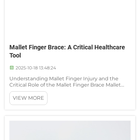
Mallet Finger Brace: A Critical Healthcare
Tool
2025-10-18 13:48:24
Understanding Mallet Finger Injury and the
Critical Role of the Mallet Finger Brace Mallet
finger happens when the tendon that
straightens our fingers gets hurt, usually
VIEW MORE
because something forces the fingertip down
too far. Think about what happens ...