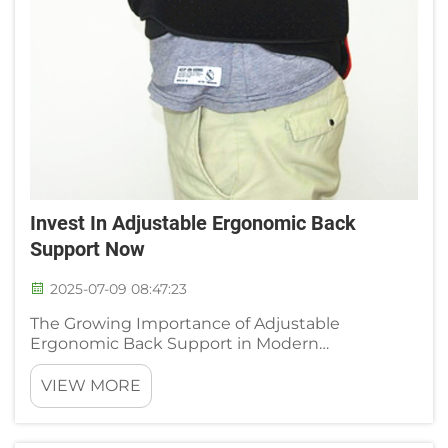
Invest In Adjustable Ergonomic Back
Support Now
2025-07-09 08:47:23
The Growing Importance of Adjustable
Ergonomic Back Support in Modern
Workspaces Rising Rates of Lower Back Pain
Among Desk Workers 74% of office workers
VIEW MORE
report chronic lower back pain, per the 2024
Workplace Ergonomics Survey—directly linked...