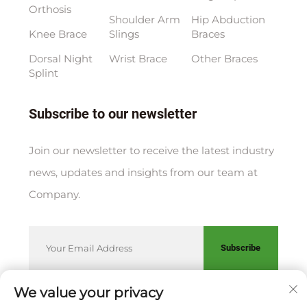
Orthosis
Shoulder Arm
Hip Abduction
Knee Brace
Slings
Braces
Dorsal Night
Wrist Brace
Other Braces
Splint
Subscribe to our newsletter
Join our newsletter to receive the latest industry
news, updates and insights from our team at
Company.
Subscribe
We value your privacy