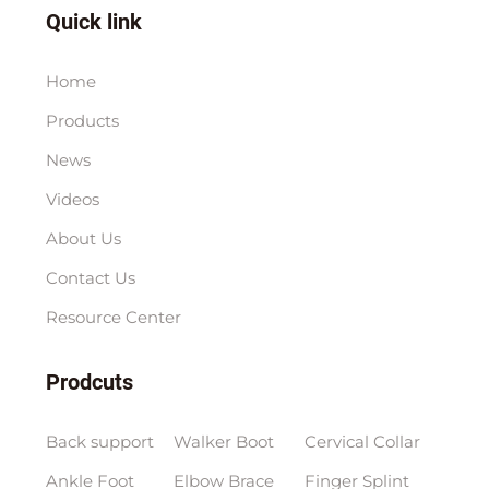
Quick link
Home
Products
News
Videos
About Us
Contact Us
Resource Center
Prodcuts
Back support
Walker Boot
Cervical Collar
Ankle Foot
Elbow Brace
Finger Splint