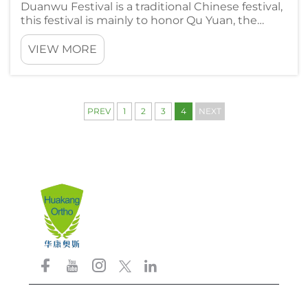
Duanwu Festival is a traditional Chinese festival,
this festival is mainly to honor Qu Yuan, the
ancient patriotic poet of China. During this
festival, we have a lot of traditional customs,
VIEW MORE
such as wrapping zongzi, racing dragon boats
and so on. Drag...
PREV
1
2
3
4
NEXT