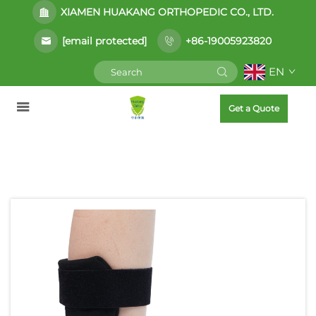
XIAMEN HUAKANG ORTHOPEDIC CO., LTD.
[email protected]
+86-19005923820
EN
Get a Quote