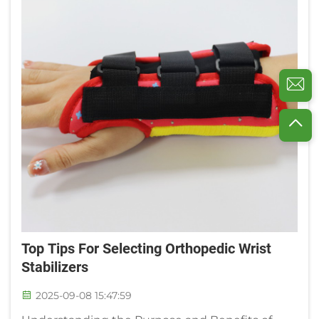
Top Tips For Selecting Orthopedic Wrist
Stabilizers
2025-09-08 15:47:59