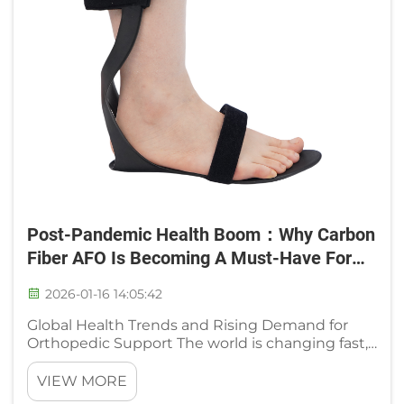
Post-Pandemic Health Boom：Why Carbon
Fiber AFO Is Becoming A Must-Have For
Rehabilitation & Protection
2026-01-16 14:05:42
Global Health Trends and Rising Demand for
Orthopedic Support The world is changing fast,
and people are more aware of their health than
ever. This is especially true when it comes to
VIEW MORE
taking care of our bones and joints. As people