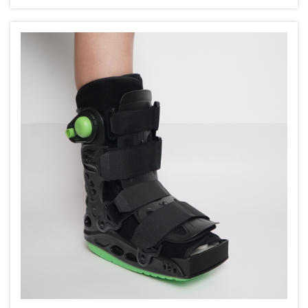
get older, they nee...