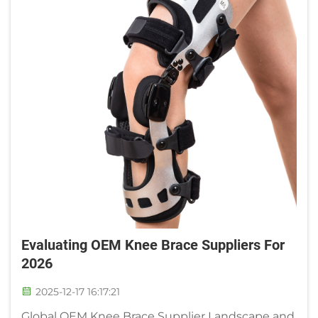
Evaluating OEM Knee Brace Suppliers For
2026
2025-12-17 16:17:21
Global OEM Knee Brace Supplier Landscape and