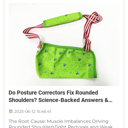
Do Posture Correctors Fix Rounded
Shoulders? Science-Backed Answers &
User Results
2025-06-12 15:46:41
The Root Cause: Muscle Imbalances Driving
Rounded ShouldersTight Pectorals and Weak