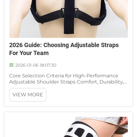
2026 Guide: Choosing Adjustable Straps
For Your Team
2026-01-06 18:07:30
Core Selection Criteria for High-Performance
Adjustable Shoulder Straps Comfort, Durability,
and Micro-Adjustability: The Non-Negotiable
Triad Choosing adjustable shoulder straps
VIEW MORE
requires looking at three main factors together:
how weight spreads a...