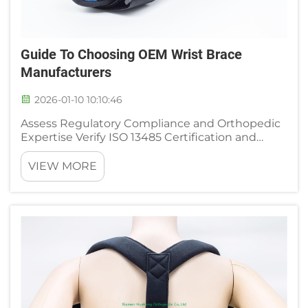
Guide To Choosing OEM Wrist Brace
Manufacturers
2026-01-10 10:10:46
Assess Regulatory Compliance and Orthopedic
Expertise Verify ISO 13485 Certification and
FDA/CE Design History File Readiness When
looking for OEM wrist brace makers, make sure
VIEW MORE
they have ISO 13485 certification first. This is
basically the gold sta...