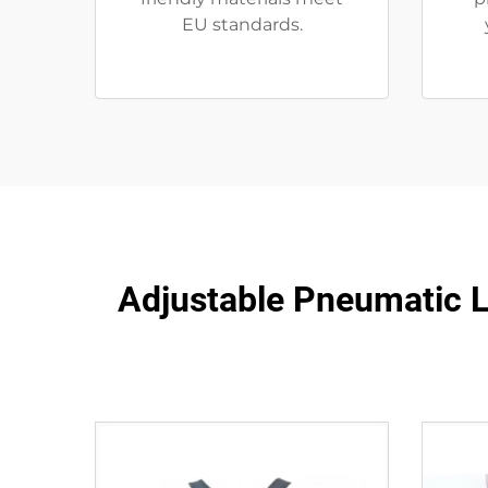
EU standards.
Adjustable Pneumatic LS