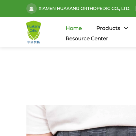
XIAMEN HUAKANG ORTHOPEDIC CO., LTD.
Home
Products
Resource Center