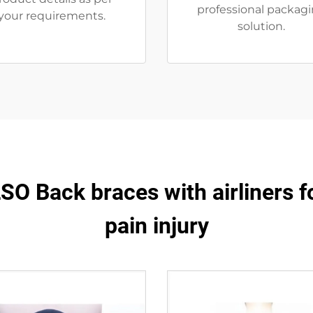
professional packag
your requirements.
solution.
O Back braces with airliners f
pain injury