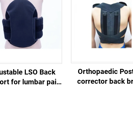
Orthopaedic Pos
ustable LSO Back
corrector back b
ort for lumbar pain
eidical braces
customized
manufacturer