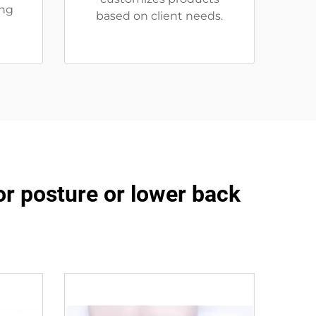
ing
based on client needs.
or posture or lower back