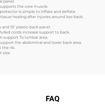
l panel.
 supports the core muscle.
protector is simple to inflate and deflate.
tissue healing after injuries around low back.
and 15" plastic back panel.
Pulled cords increase support to back.
rm support To lumbar area.
upport the abdominal and lower back area.
 the rib.
nt size.
FAQ