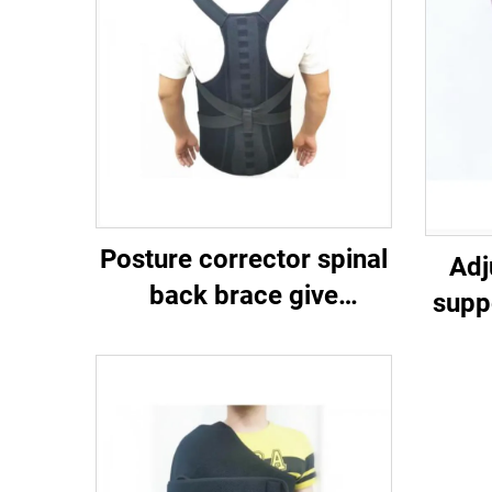
Posture corrector spinal
Adj
back brace give
supp
compression and
m
support to the upper and
lower back （lumbar）