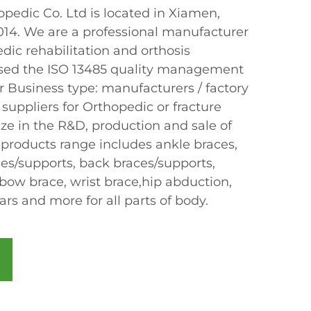
edic Co. Ltd is located in Xiamen,
2014. We are a professional manufacturer
dic rehabilitation and orthosis
sed the ISO 13485 quality management
r Business type: manufacturers / factory
 suppliers for Orthopedic or fracture
ze in the R&D, production and sale of
 products range includes ankle braces,
ces/supports, back braces/supports,
bow brace, wrist brace,hip abduction,
lars and more for all parts of body.