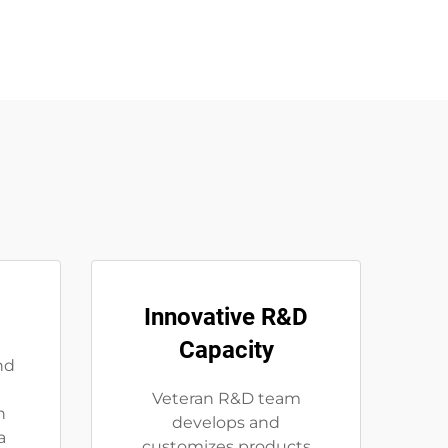
Innovative R&D
Capacity
nd
Veteran R&D team
n
develops and
a
customizes products