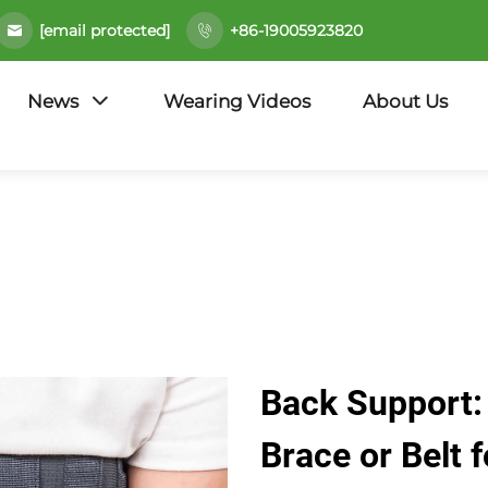
[email protected]
+86-19005923820
News
Wearing Videos
About Us
Back Support:
Brace or Belt f