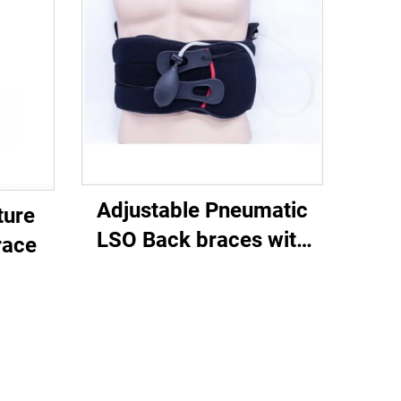
Adjustable Pneumatic
ture
LSO Back braces with
race
airliners for posture or
lower back pain injury