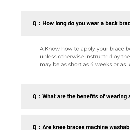
Q：How long do you wear a back brace
A:Know how to apply your brace be
unless otherwise instructed by the
may be as short as 4 weeks or as l
Q：What are the benefits of wearing 
Q：Are knee braces machine washab