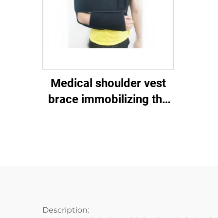
Medical shoulder vest
brace immobilizing the
shoulder-clavicular joint
Description: