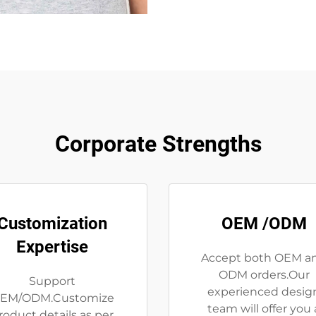
Corporate Strengths
Customization
OEM /ODM
Expertise
Accept both OEM a
ODM orders.Our
Support
experienced desig
EM/ODM.Customize
team will offer you 
roduct details as per