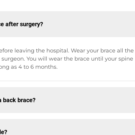
 after surgery?
fore leaving the hospital. Wear your brace all t
 surgeon. You will wear the brace until your spine
ong as 4 to 6 months.
a back brace?
le?