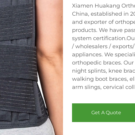
Xiamen Huakang Orthop
China, established in 
and exporter of orthope
products. We have pas
system certification.Ou
/ wholesalers / exports/
appliances. We speciali
orthopedic braces. Our
night splints, knee bra
walking boot braces, el
arm slings, cervical col
Get A Quote