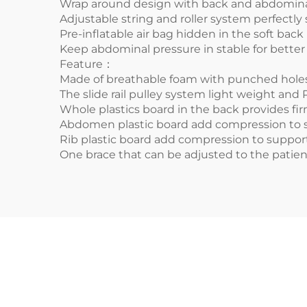
Wrap around design with back and abdomina
Adjustable string and roller system perfectly
Pre-inflatable air bag hidden in the soft back 
Keep abdominal pressure in stable for better 
Feature：
Made of breathable foam with punched holes 
The slide rail pulley system light weight and 
Whole plastics board in the back provides fi
Abdomen plastic board add compression to s
Rib plastic board add compression to support
One brace that can be adjusted to the patie