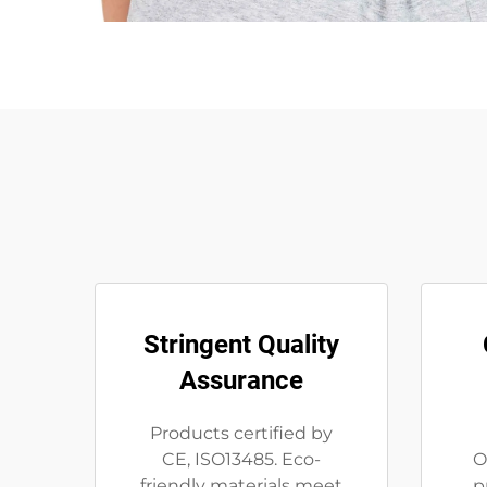
Stringent Quality
Assurance
Products certified by
CE, ISO13485. Eco-
O
friendly materials meet
p