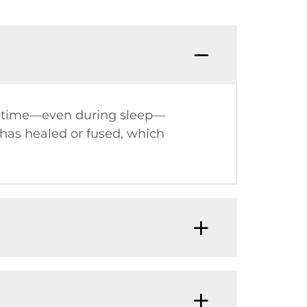
Q: Do 
he time—even during sleep—
 has healed or fused, which