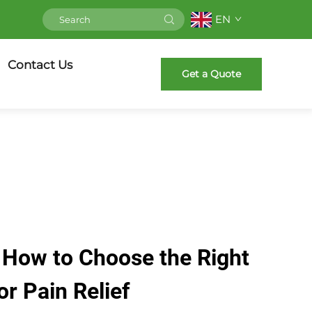
EN
Contact Us
Get a Quote
 How to Choose the Right
or Pain Relief