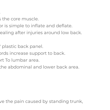
.
s the core muscle.
r is simple to inflate and deflate.
ealing after injuries around low back.
plastic back panel.
ords increase support to back.
rt To lumbar area.
the abdominal and lower back area.
b.
.
ieve the pain caused by standing trunk,