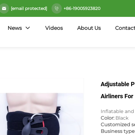
[email protected]
+86-19005923820
News
Videos
About Us
Contact
Adjustable 
Airliners Fo
Inflatable and
Color:
Black
Customized se
Business type