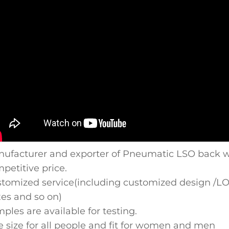
ufacturer and exporter of Pneumatic LSO back wa
petitive price.
tomized service(including customized design /LOGO
es and so on)
ples are available for testing.
 size for all people and fit for women and men