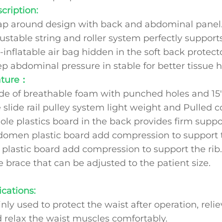
cription:
p around design with back and abdominal panel
ustable string and roller system perfectly support
-inflatable air bag hidden in the soft back protecto
p abdominal pressure in stable for better tissue h
ature：
e of breathable foam with punched holes and 15" 
 slide rail pulley system light weight and Pulled c
le plastics board in the back provides firm suppo
omen plastic board add compression to support 
 plastic board add compression to support the ri
 brace that can be adjusted to the patient size
ications:
nly used to protect the waist after operation, rel
 relax the waist muscles comfortably.