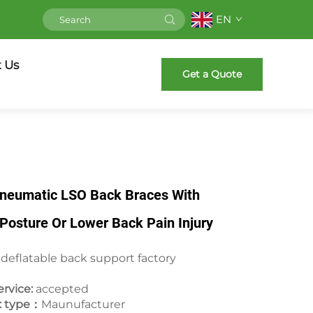
EN
 Us
Get a Quote
Pneumatic LSO Back Braces With
r Posture Or Lower Back Pain Injury
 deflatable back support factory
rvice:
accepted
: type：
Maunufacturer