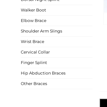
Walker Boot
Elbow Brace
Shoulder Arm Slings
Wrist Brace
Cervical Collar
Finger Splint
Hip Abduction Braces
Other Braces