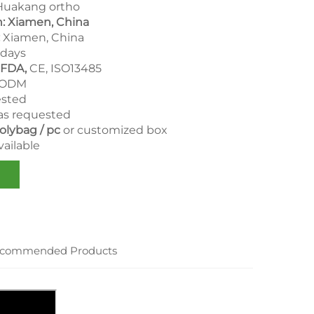
uakang ortho
n: Xiamen, China
Xiamen, China
days
 FDA,
CE, ISO13485
 ODM
ested
as requested
olybag / pc
or customized box
ailable
commended Products