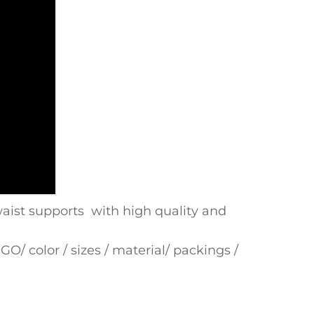
ist supports with high quality and
/ color / sizes / material/ packings /