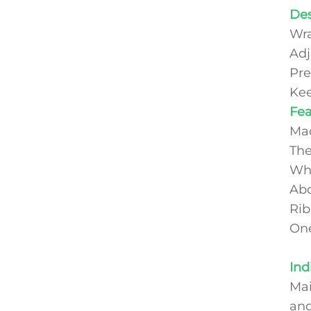
Des
Wra
Adj
Pre
Kee
Fe
Mad
The
Who
Abd
Rib
One
Ind
Mai
and