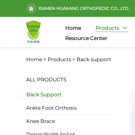
XIAMEN HUAKANG ORTHOPEDIC CO., LTD.
Home
Products
Resource Center
Home >
Products
>
Back support
ALL PRODUCTS
Back Support
Ankle Foot Orthosis
Knee Brace
Dorsal Night Splint