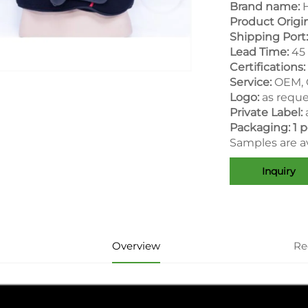
Brand name:
H
Product Origi
Shipping Port:
Lead Time:
45 
Certifications:
Service:
OEM,
Logo:
as requ
Private Label:
Packaging: 1 p
Samples are av
Inquiry
Overview
Re