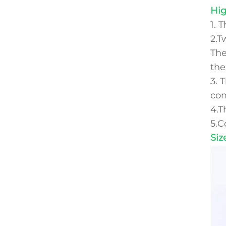
Hig
1. 
2.T
The
the
3. 
com
4.T
5.C
Siz