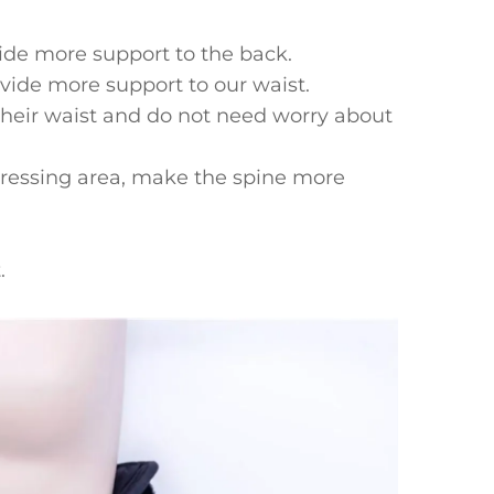
vide more support to the back.
ide more support to our waist.
their waist and do not need worry about
stressing area, make the spine more
.