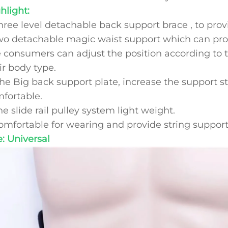
hlight:
Three level detachable back support brace , to pro
wo detachable magic waist support which can prov
 consumers can adjust the position according to 
ir body type.
The Big back support plate, increase the support 
fortable.
he slide rail pulley system light weight.
omfortable for wearing and provide string support
e: Universal