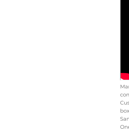
Man
com
Cus
box
Sam
One