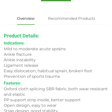
Overview
Recommended Products
Product Detail
s
:
Indications:
Mild to moderate acute sprains
Ankle fracture
Ankle instability
Ligament release
Easy dislocation, habitual sprain, broken foot
Prevention of sports trauma
Features:
Oxford cloth splicing SBR fabric, both wear-resistant
and elastic
PP support strip inside, better support
Open design, easy to wear
Strap design, good stability