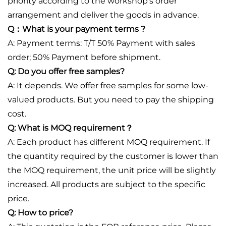
priority according to the workshop's order
arrangement and deliver the goods in advance.
Q：What is your payment terms ?
A: Payment terms: T/T 50% Payment with sales
order; 50% Payment before shipment.
Q: Do you offer free samples?
A: It depends. We offer free samples for some low-
valued products. But you need to pay the shipping
cost.
Q: What is MOQ requirement？
A: Each product has different MOQ requirement. If
the quantity required by the customer is lower than
the MOQ requirement, the unit price will be slightly
increased. All products are subject to the specific
price.
Q: How to price?