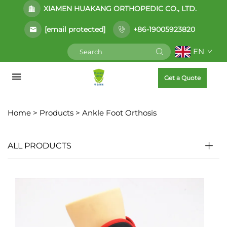
XIAMEN HUAKANG ORTHOPEDIC CO., LTD.
[email protected]
+86-19005923820
EN
Get a Quote
Home >
Products
>
Ankle Foot Orthosis
ALL PRODUCTS