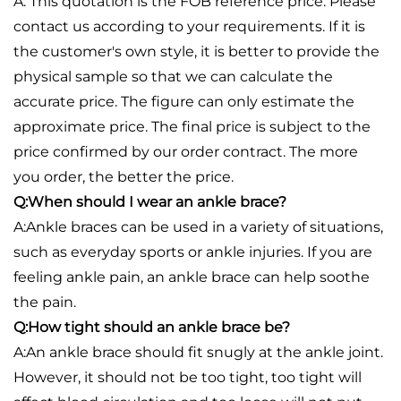
A: This quotation is the FOB reference price. Please
contact us according to your requirements. If it is
the customer's own style, it is better to provide the
physical sample so that we can calculate the
accurate price. The figure can only estimate the
approximate price. The final price is subject to the
price confirmed by our order contract. The more
you order, the better the price.
Q:When should I wear an ankle brace?
A:Ankle braces can be used in a variety of situations,
such as everyday sports or ankle injuries. If you are
feeling ankle pain, an ankle brace can help soothe
the pain.
Q:How tight should an ankle brace be?
A:An ankle brace should fit snugly at the ankle joint.
However, it should not be too tight, too tight will