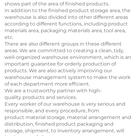
shows part of the area of finished products.
In addition to the finished product storage area, the
warehouse is also divided into other different areas
according to different functions, including product
materials area, packaging materials area, tool area,
etc.
There are also different groups in these different
areas. We are committed to creating a clean, tidy,
well-organized warehouse environment, which is an
important guarantee for orderly production of
products. We are also actively improving our
warehouse management system to make the work
of each department more efficient.
We are a trustworthy partner with high-
quality products and services.
Every worker of our warehouse is very serious and
responsible, and every procedure, from
product
material
storage
, material arrangement and
distribution, finished product packaging and
storage, shipment, to inventory arrangement, will