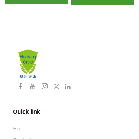
padding factory outlet
and air mesh foam
Quick link
Home