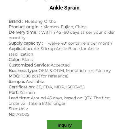
Ankle Sprain
Brand：
Huakang Ortho
Product origin ：
Xiamen, Fujian, China
Delivery time ：
Within 45 -60 days as per your order
quantity
Supply capacity：
Twelve 40' containers per month
Application:
Air Stirrup Ankle Brace for Ankle
stabilization
Color:
Black
Customized Service:
Accepted
Business type:
OEM & ODM, Manufacturer, Factory
MOQ:
1000 pcs( for reference)
Sample:
Available
Certification:
CE, FDA, MDR, ISO13485
Port:
Xiamen
Lead time:
Around 45 days, based on QTY. The first
order will take a little longer
Size:
Univ
No:
AS005
Inquiry