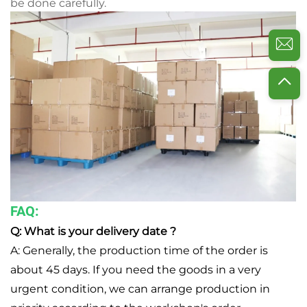
be done carefully.
FAQ:
Q: What is your delivery date ?
A: Generally, the production time of the order is
about 45 days. If you need the goods in a very
urgent condition, we can arrange production in