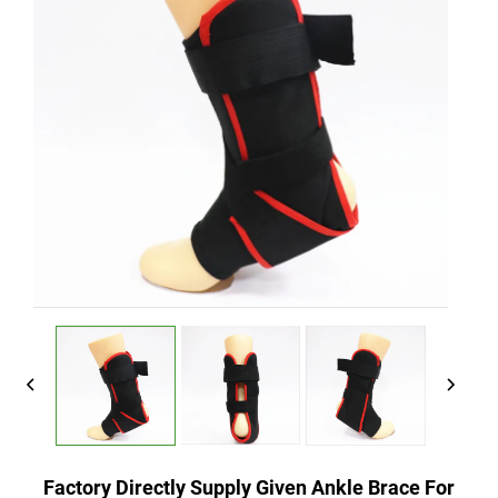
Factory Directly Supply Given Ankle Brace For