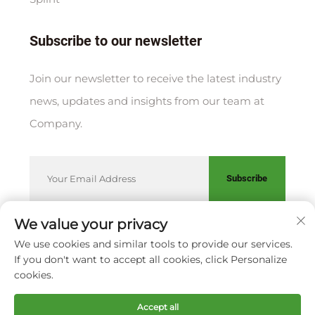
Subscribe to our newsletter
Join our newsletter to receive the latest industry
news, updates and insights from our team at
Company.
Subscribe
We value your privacy
We use cookies and similar tools to provide our services.
Copyright © XIAMEN HUAKANG ORTHOPEDIC CO., LTD.
If you don't want to accept all cookies, click Personalize
Privacy Policy
cookies.
Scroll to top
Accept all