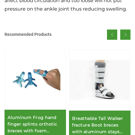
affect blood circulation and too loose will not put
pressure on the ankle joint thus reducing swelling.
Recommended Products
Aluminum Frog hand
Breathable Tall Walker
finger splints orthotic
fracture Boot braces
braces with foam
with aluminum stays