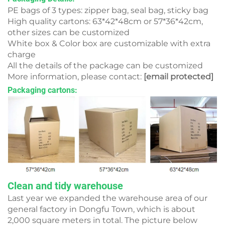
PE bags of 3 types: zipper bag, seal bag, sticky bag
High quality cartons: 63*42*48cm or 57*36*42cm,
other sizes can be customized
White box & Color box are customizable with extra
charge
All the details of the package can be customized
More information, please contact:
[email protected]
Packaging cartons:
Clean and tidy warehouse
Last year we expanded the warehouse area of our
general factory in Dongfu Town, which is about
2,000 square meters in total. The picture below