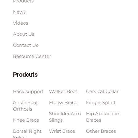
Products
News
Videos
About Us
Contact Us
Resource Center
Prodcuts
Back support
Walker Boot
Cervical Collar
Ankle Foot
Elbow Brace
Finger Splint
Orthosis
Shoulder Arm
Hip Abduction
Knee Brace
Slings
Braces
Dorsal Night
Wrist Brace
Other Braces
Splint