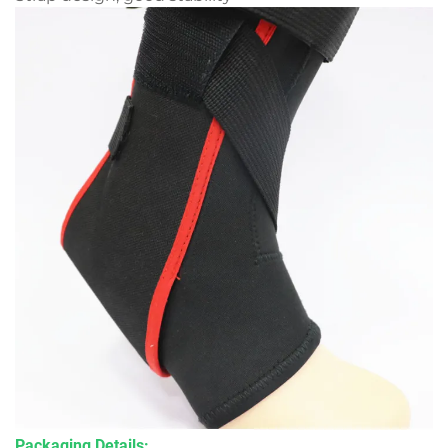
Packaging Details: