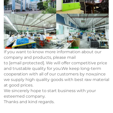
If you want to know more information about our
company and products, please mail
to
[email protected]
. We will offer competitive price
and trustable quality for you.We keep long-term
cooperation with all of our customers by now,since
we supply high quality goods with best raw material
at good prices.
We sincerely hope to start business with your
esteemed company.
Thanks and kind regards.