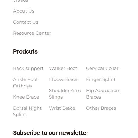
About Us
Contact Us
Resource Center
Prodcuts
Back support
Walker Boot
Cervical Collar
Ankle Foot
Elbow Brace
Finger Splint
Orthosis
Shoulder Arm
Hip Abduction
Knee Brace
Slings
Braces
Dorsal Night
Wrist Brace
Other Braces
Splint
Subscribe to our newsletter