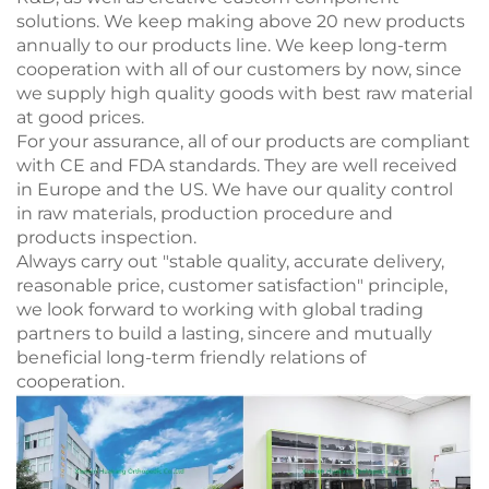
solutions. We keep making above 20 new products
annually to our products line. We keep long-term
cooperation with all of our customers by now, since
we supply high quality goods with best raw material
at good prices.
For your assurance, all of our products are compliant
with CE and FDA standards. They are well received
in Europe and the US. We have our quality control
in raw materials, production procedure and
products inspection.
Always carry out "stable quality, accurate delivery,
reasonable price, customer satisfaction" principle,
we look forward to working with global trading
partners to build a lasting, sincere and mutually
beneficial long-term friendly relations of
cooperation.