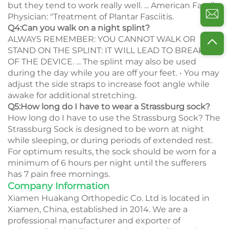
but they tend to work really well. ... American Family
Physician: "Treatment of Plantar Fasciitis.
Q4:Can you walk on a night splint?
ALWAYS REMEMBER: YOU CANNOT WALK OR
STAND ON THE SPLINT: IT WILL LEAD TO BREAKAGE
OF THE DEVICE. ... The splint may also be used
during the day while you are off your feet. • You may
adjust the side straps to increase foot angle while
awake for additional stretching.
Q5:How long do I have to wear a Strassburg sock?
How long do I have to use the Strassburg Sock? The
Strassburg Sock is designed to be worn at night
while sleeping, or during periods of extended rest.
For optimum results, the sock should be worn for a
minimum of 6 hours per night until the sufferers
has 7 pain free mornings.
Company Information
Xiamen Huakang Orthopedic Co. Ltd is located in
Xiamen, China, established in 2014. We are a
professional manufacturer and exporter of