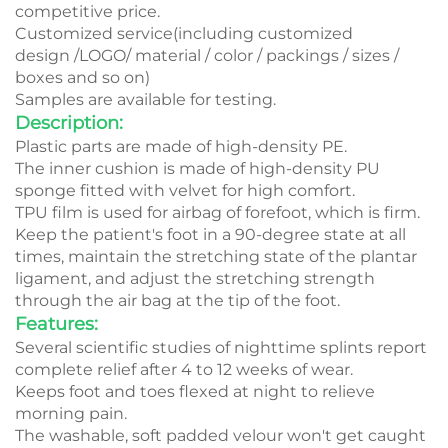
competitive price.
Customized service(including customized
design /LOGO/ material / color / packings / sizes /
boxes and so on)
Samples are available for testing.
Description:
Plastic parts are made of high-density PE.
The inner cushion is made of high-density PU
sponge fitted with velvet for high comfort.
TPU film is used for airbag of forefoot, which is firm.
Keep the patient's foot in a 90-degree state at all
times, maintain the stretching state of the plantar
ligament, and adjust the stretching strength
through the air bag at the tip of the foot.
Features:
Several scientific studies of nighttime splints report
complete relief after 4 to 12 weeks of wear.
Keeps foot and toes flexed at night to relieve
morning pain.
The washable, soft padded velour won't get caught