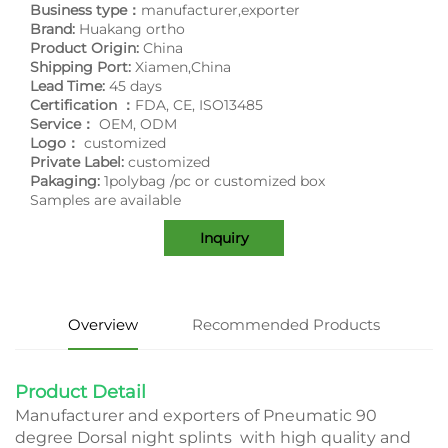
Business type：
manufacturer,exporter
Brand:
Huakang ortho
Product Origin:
China
Shipping Port:
Xiamen,China
Lead Time:
45 days
Certification ：
FDA, CE, ISO13485
Service：
OEM, ODM
Logo：
customized
Private Label:
customized
Pakaging:
1polybag /pc or customized box
Samples are available
Inquiry
Overview
Recommended Products
Product Detail
Manufacturer and exporters of Pneumatic 90
degree Dorsal night splints with high quality and