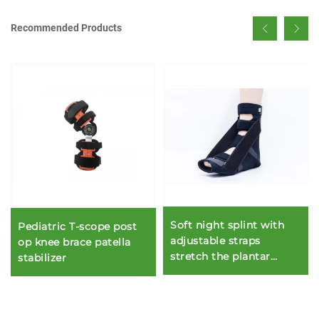
Recommended Products
Soft night splint with
Pediatric T-scope post
adjustable straps
op knee brace patella
stretch the plantar
stabilizer
fascia and Achilles
tendon