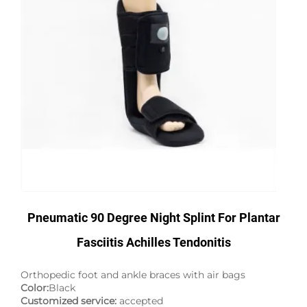
Pneumatic 90 Degree Night Splint For Plantar
Fasciitis Achilles Tendonitis
Orthopedic foot and ankle braces with air bags
Color:
Black
Customized service:
accepted