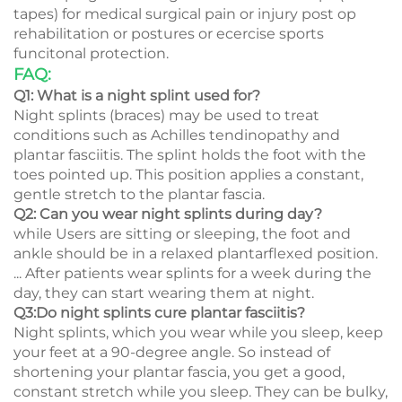
tapes) for medical surgical pain or injury post op
rehabilitation or postures or ecercise sports
funcitonal protection.
FAQ:
Q1: What is a night splint used for?
Night splints (braces) may be used to treat
conditions such as Achilles tendinopathy and
plantar fasciitis. The splint holds the foot with the
toes pointed up. This position applies a constant,
gentle stretch to the plantar fascia.
Q2: Can you wear night splints during day?
while Users are sitting or sleeping, the foot and
ankle should be in a relaxed plantarflexed position.
... After patients wear splints for a week during the
day, they can start wearing them at night.
Q3:Do night splints cure plantar fasciitis?
Night splints, which you wear while you sleep, keep
your feet at a 90-degree angle. So instead of
shortening your plantar fascia, you get a good,
constant stretch while you sleep. They can be bulky,