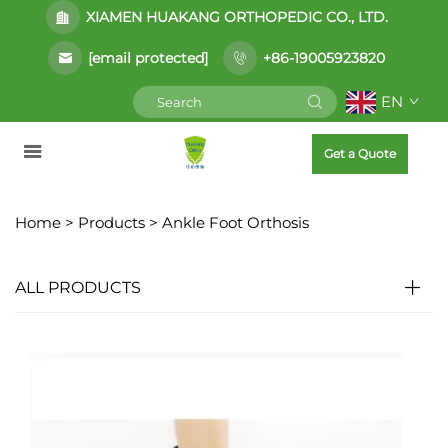
XIAMEN HUAKANG ORTHOPEDIC CO., LTD.
[email protected]
+86-19005923820
EN
Get a Quote
Home >
Products
>
Ankle Foot Orthosis
ALL PRODUCTS