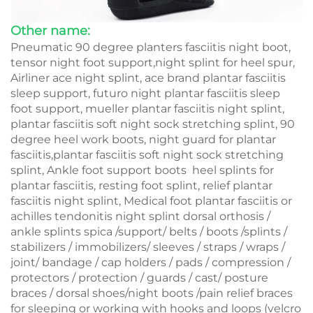
Other name:
Pneumatic 90 degree planters fasciitis night boot,
tensor night foot support,night splint for heel spur,
Airliner ace night splint, ace brand plantar fasciitis
sleep support, futuro night plantar fasciitis sleep
foot support, mueller plantar fasciitis night splint,
plantar fasciitis soft night sock stretching splint, 90
degree heel work boots, night guard for plantar
fasciitis,plantar fasciitis soft night sock stretching
splint, Ankle foot support boots heel splints for
plantar fasciitis, resting foot splint, relief plantar
fasciitis night splint, Medical foot plantar fasciitis or
achilles tendonitis night splint dorsal orthosis /
ankle splints spica /support/ belts / boots /splints /
stabilizers / immobilizers/ sleeves / straps / wraps /
joint/ bandage / cap holders / pads / compression /
protectors / protection / guards / cast/ posture
braces / dorsal shoes/night boots /pain relief braces
for sleeping or working with hooks and loops (velcro