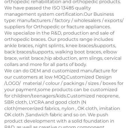
orthopedic rehabilitation and orthopedic products.
We have passed the ISO 13485 quality
management system certification.Our Business
type: manufacturers / factory / wholesalers / exports/
suppliers for Orthopedic or fracture appliances.
We specialize in the R&D, production and sale of
orthopedic braces. Our products range includes
ankle braces, night splints, knee braces/supports,
back braces/supports, walking boot braces, elbow
brace, wrist brace,hip abduction, arm slings, cervical
collars and more for all parts of body.
We can do OEM and customized manufacture for
our customers at low MOQ.Customized Design
/LOGO/ material / colour / packings / sizes / boxes for
your payment,some products can be customized
for children/teenagers/kids.Customized neoprene,
SBR cloth, LYCRA and good cloth (N
cloth)mercerized fabrics, nylon , OK cloth, imitation
OK cloth ,Sandwich fabric and so on. We push
product development with a solid foundation in
R&D, as well as creative custom component