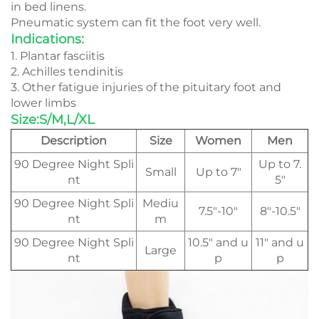
in bed linens.
Pneumatic system can fit the foot very well.
Indications:
1. Plantar fasciitis
2. Achilles tendinitis
3. Other fatigue injuries of the pituitary foot and
lower limbs
Size:S/M,L/XL
Description
Size
Women
Men
90 Degree Night Spli
Up to 7.
Small
Up to 7"
nt
5"
90 Degree Night Spli
Mediu
7.5"-10"
8"-10.5"
nt
m
90 Degree Night Spli
10.5" and u
11" and u
Large
nt
p
p