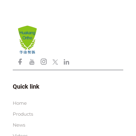
Quick link
Home
Products
News
Videos