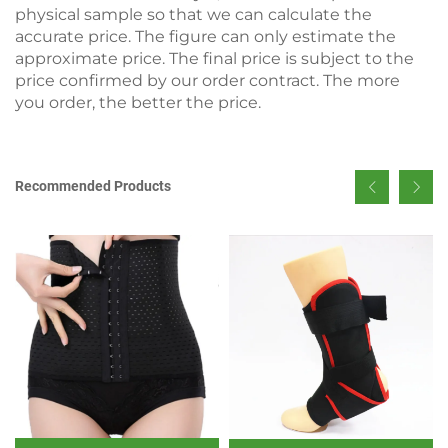
physical sample so that we can calculate the
accurate price. The figure can only estimate the
approximate price. The final price is subject to the
price confirmed by our order contract. The more
you order, the better the price.
Recommended Products