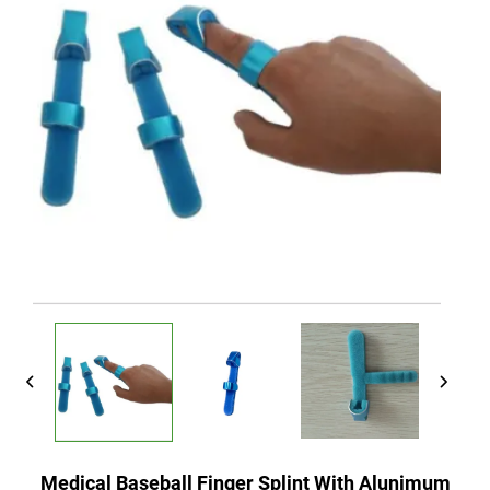
Medical Baseball Finger Splint With Alunimum