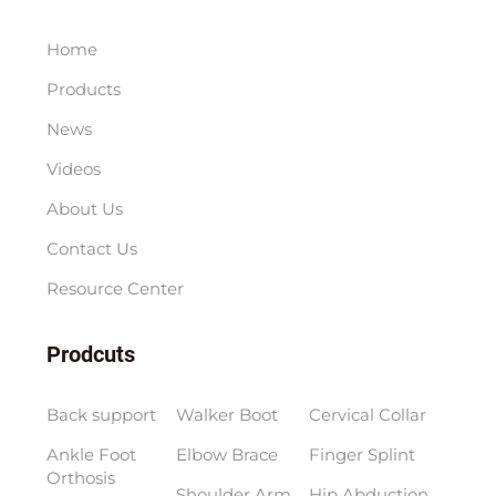
Home
Products
News
Videos
About Us
Contact Us
Resource Center
Prodcuts
Back support
Walker Boot
Cervical Collar
Ankle Foot
Elbow Brace
Finger Splint
Orthosis
Shoulder Arm
Hip Abduction