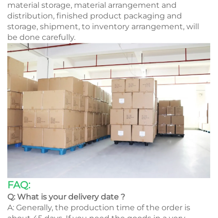
material storage, material arrangement and
distribution, finished product packaging and
storage, shipment, to inventory arrangement, will
be done carefully.
FAQ:
Q: What is your delivery date ?
A: Generally, the production time of the order is