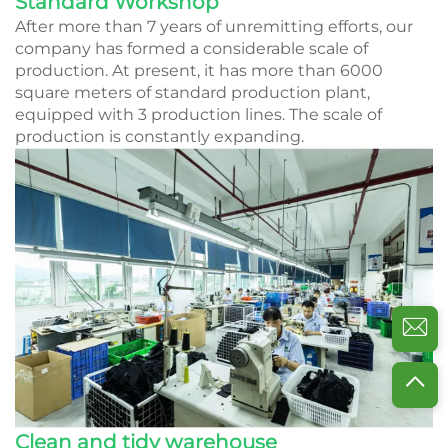
Standard Workshop
After more than 7 years of unremitting efforts, our
company has formed a considerable scale of
production. At present, it has more than 6000
square meters of standard production plant,
equipped with 3 production lines. The scale of
production is constantly expanding.
Clean and tidy warehouse