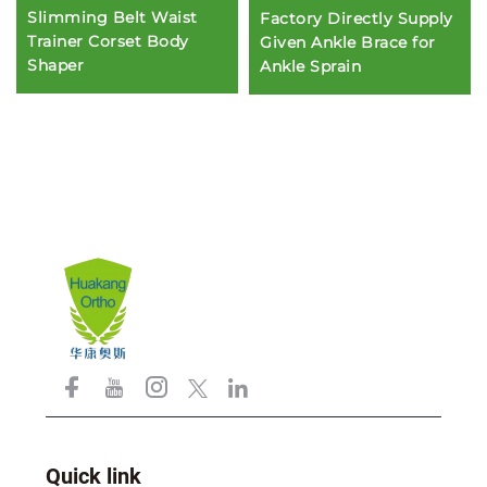
Slimming Belt Waist
Factory Directly Supply
Trainer Corset Body
Given Ankle Brace for
Shaper
Ankle Sprain
Quick link