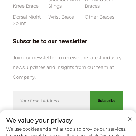
Knee Brace
Slings
Braces
Dorsal Night
Wrist Brace
Other Braces
Splint
Subscribe to our newsletter
Join our newsletter to receive the latest industry
news, updates and insights from our team at
Company.
Subscribe
We value your privacy
We use cookies and similar tools to provide our services.
Copyright © XIAMEN HUAKANG ORTHOPEDIC CO., LTD.
If you don't want to accept all cookies, click Personalize