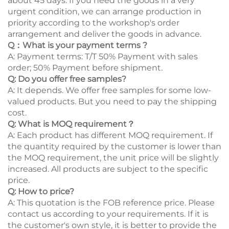
about 45 days. If you need the goods in a very
urgent condition, we can arrange production in
priority according to the workshop's order
arrangement and deliver the goods in advance.
Q：What is your payment terms ?
A: Payment terms: T/T 50% Payment with sales
order; 50% Payment before shipment.
Q: Do you offer free samples?
A: It depends. We offer free samples for some low-
valued products. But you need to pay the shipping
cost.
Q: What is MOQ requirement？
A: Each product has different MOQ requirement. If
the quantity required by the customer is lower than
the MOQ requirement, the unit price will be slightly
increased. All products are subject to the specific
price.
Q: How to price?
A: This quotation is the FOB reference price. Please
contact us according to your requirements. If it is
the customer's own style, it is better to provide the