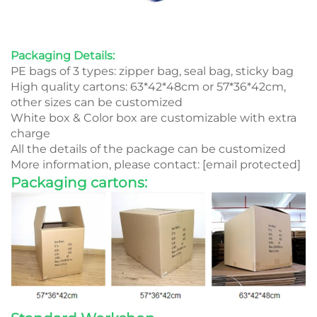
Packaging Details:
PE bags of 3 types: zipper bag, seal bag, sticky bag
High quality cartons: 63*42*48cm or 57*36*42cm,
other sizes can be customized
White box & Color box are customizable with extra
charge
All the details of the package can be customized
More information, please contact:
[email protected]
Packaging cartons: