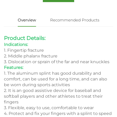
Overview
Recommended Products
Product Details:
Indications:
1. Fingertip fracture
2. Middle phalanx fracture
3. Dislocation or sprain of the far and near knuckles
Features:
1. The aluminum splint has good durability and
comfort, can be used for a long time, and can also
be worn during sports activities
2. It is an good assistive device for baseball and
softball players and other athletes to treat their
fingers
3. Flexible, easy to use, comfortable to wear
4. Protect and fix your fingers with a splint to speed