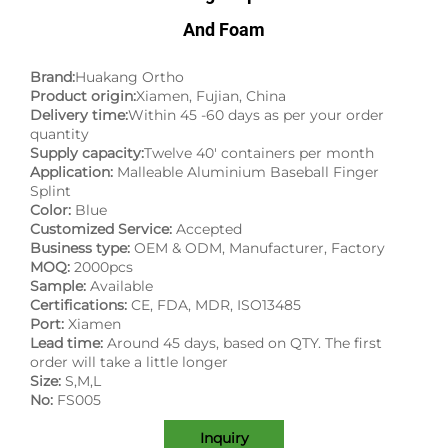
And Foam
Brand:
Huakang Ortho
Product origin:
Xiamen, Fujian, China
Delivery time:
Within 45 -60 days as per your order
quantity
Supply capacity:
Twelve 40' containers per month
Application:
Malleable Aluminium Baseball Finger
Splint
Color:
Blue
Customized Service:
Accepted
Business type:
OEM & ODM, Manufacturer, Factory
MOQ:
2000pcs
Sample:
Available
Certifications:
CE, FDA, MDR, ISO13485
Port:
Xiamen
Lead time:
Around 45 days, based on QTY. The first
order will take a little longer
Size:
S,M,L
No:
FS005
Inquiry