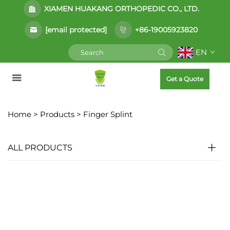
XIAMEN HUAKANG ORTHOPEDIC CO., LTD.
[email protected]
+86-19005923820
EN
Get a Quote
Home >
Products
>
Finger Splint
ALL PRODUCTS