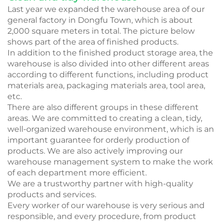
Last year we expanded the warehouse area of our
general factory in Dongfu Town, which is about
2,000 square meters in total. The picture below
shows part of the area of finished products.
In addition to the finished product storage area, the
warehouse is also divided into other different areas
according to different functions, including product
materials area, packaging materials area, tool area,
etc.
There are also different groups in these different
areas. We are committed to creating a clean, tidy,
well-organized warehouse environment, which is an
important guarantee for orderly production of
products. We are also actively improving our
warehouse management system to make the work
of each department more efficient.
We are a trustworthy partner with high-quality
products and services.
Every worker of our warehouse is very serious and
responsible, and every procedure, from product