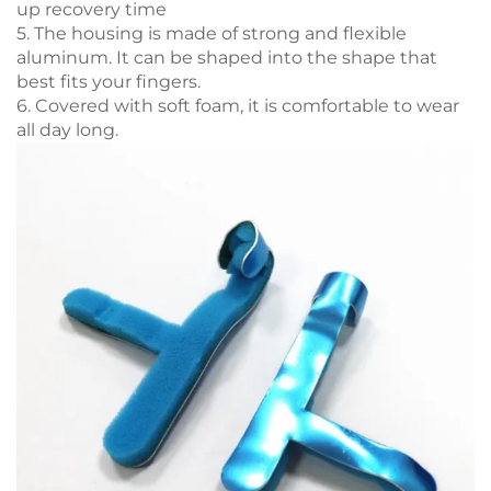
up recovery time
5. The housing is made of strong and flexible
aluminum. It can be shaped into the shape that
best fits your fingers.
6. Covered with soft foam, it is comfortable to wear
all day long.