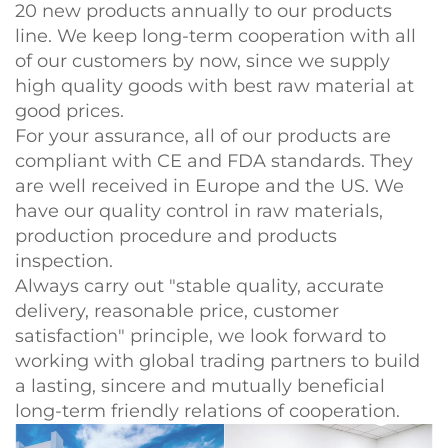
20 new products annually to our products
line. We keep long-term cooperation with all
of our customers by now, since we supply
high quality goods with best raw material at
good prices.
For your assurance, all of our products are
compliant with CE and FDA standards. They
are well received in Europe and the US. We
have our quality control in raw materials,
production procedure and products
inspection.
Always carry out "stable quality, accurate
delivery, reasonable price, customer
satisfaction" principle, we look forward to
working with global trading partners to build
a lasting, sincere and mutually beneficial
long-term friendly relations of cooperation.