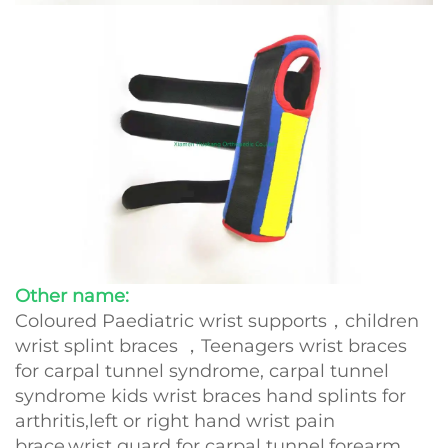
Other name:
Coloured Paediatric wrist supports，children
wrist splint braces ，Teenagers wrist braces
for carpal tunnel syndrome, carpal tunnel
syndrome kids wrist braces hand splints for
arthritis,left or right hand wrist pain
brace,wrist guard for carpal tunnel,forearm