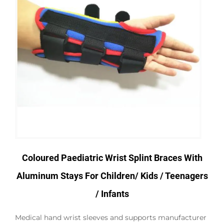
Coloured Paediatric Wrist Splint Braces With
Aluminum Stays For Children/ Kids / Teenagers
/ Infants
Medical hand wrist sleeves and supports manufacturer