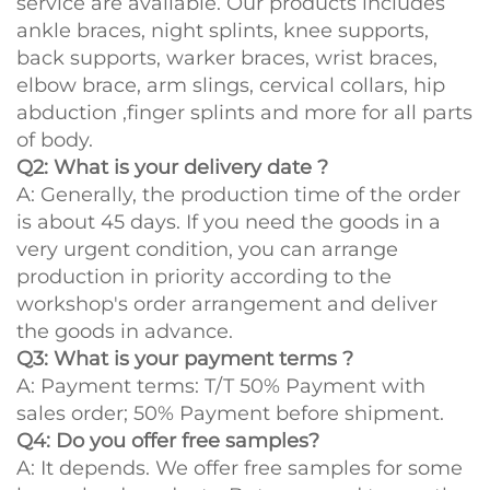
service are available. Our products includes
ankle braces, night splints, knee supports,
back supports, warker braces, wrist braces,
elbow brace, arm slings, cervical collars, hip
abduction ,finger splints and more for all parts
of body.
Q2: What is your delivery date ?
A: Generally, the production time of the order
is about 45 days. If you need the goods in a
very urgent condition, you can arrange
production in priority according to the
workshop's order arrangement and deliver
the goods in advance.
Q3: What is your payment terms ?
A: Payment terms: T/T 50% Payment with
sales order; 50% Payment before shipment.
Q4: Do you offer free samples?
A: It depends. We offer free samples for some