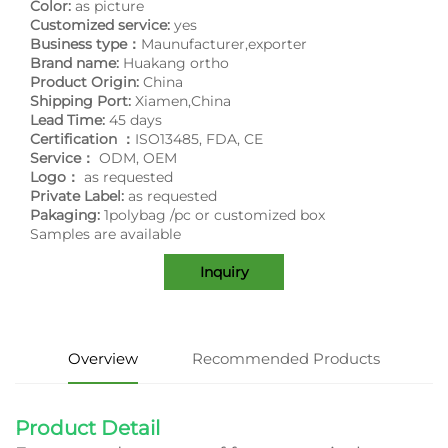
Color:
as picture
Customized service:
yes
Business type：
Maunufacturer,exporter
Brand name:
Huakang ortho
Product Origin:
China
Shipping Port:
Xiamen,China
Lead Time:
45 days
Certification ：
ISO13485, FDA, CE
Service：
ODM, OEM
Logo：
as requested
Private Label:
as requested
Pakaging:
1polybag /pc or customized box
Samples are available
Inquiry
Overview
Recommended Products
Product Detail