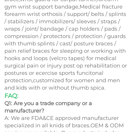
gym wrist support bandage,Medical fracture
forearm wrist orthosis / support/ belts / splints
/ stabilizers / immobilizers/ sleeves / straps /
wraps / joint/ bandage / cap holders / pads /
compression / protectors / protection / guards
with thumb splints / cast/ posture braces /
pain relief braces for sleeping or working with
hooks and loops (velcro tapes) for medical
surgical pain or injury post op rehabilitation or
postures or ecercise sports funcitonal
protection,customized for women and men
and kids with or without thumb spica.
FAQ:
Q1: Are you a trade company or a
manufacturer?
A: We are FDA&CE approved manufacturer
specialized in all knids of braces.OEM & ODM