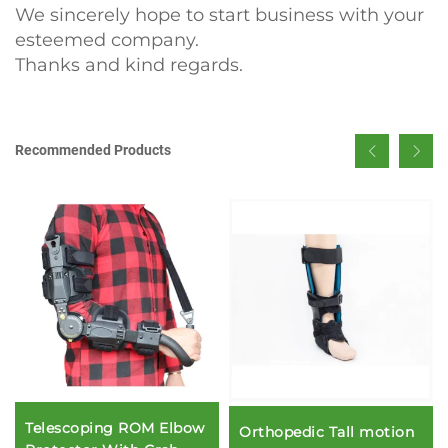
We sincerely hope to start business with your
esteemed company.
Thanks and kind regards.
Recommended Products
Telescoping ROM Elbow
Orthopedic Tall motion