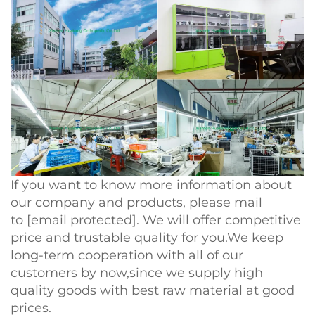
If you want to know more information about
our company and products, please mail
to
[email protected]
. We will offer competitive
price and trustable quality for you.We keep
long-term cooperation with all of our
customers by now,since we supply high
quality goods with best raw material at good
prices.