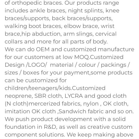
of orthopedic braces. Our products range
includes ankle braces, night splints, knee
braces/supports, back braces/supports,
walking boot braces, elbow brace, wrist
brace,hip abduction, arm slings, cervical
collars and more for all parts of body.
We can do OEM and customized manufacture
for our customers at low MOQ.Customized
Design /LOGO/ material / colour / packings /
sizes / boxes for your payment,some products
can be customized for
children/teenagers/kids.Customized
neoprene, SBR cloth, LYCRA and good cloth
(N cloth)mercerized fabrics, nylon , OK cloth,
imitation OK cloth ,Sandwich fabric and so on.
We push product development with a solid
foundation in R&D, as well as creative custom
component solutions. We keep making above