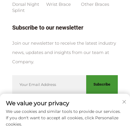
Dorsal Night
Wrist Brace
Other Braces
Splint
Subscribe to our newsletter
Join our newsletter to receive the latest industry
news, updates and insights from our team at
Company.
Subscribe
We value your privacy
We use cookies and similar tools to provide our services.
Copyright © XIAMEN HUAKANG ORTHOPEDIC CO., LTD.
If you don't want to accept all cookies, click Personalize
Privacy Policy
cookies.