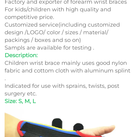
Factory and exporter of forearm wrist braces
For kids/children with high quality and
competitive price.
Customized service(including customized
design /LOGO/ color / sizes / material/
packings / boxes and so on)
Sampls are available for testing .
Description:
Children wrist brace mainly uses good nylon
fabric and cottom cloth with aluminum splint
.
Indicated for use with sprains, twists, post
surgery etc.
Size: S, M, L