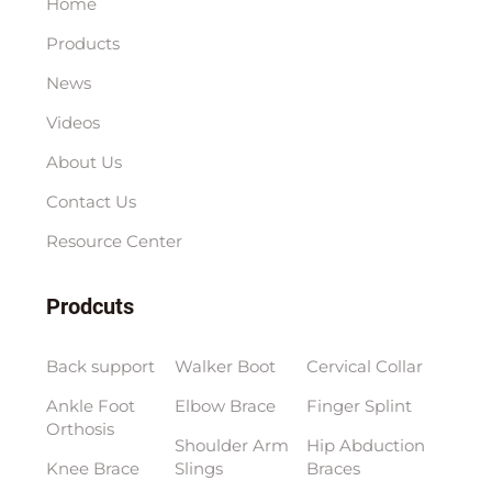
Home
Products
News
Videos
About Us
Contact Us
Resource Center
Prodcuts
Back support
Walker Boot
Cervical Collar
Ankle Foot
Elbow Brace
Finger Splint
Orthosis
Shoulder Arm
Hip Abduction
Knee Brace
Slings
Braces