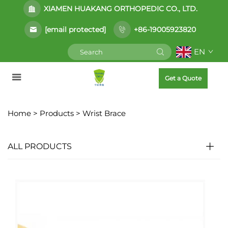
XIAMEN HUAKANG ORTHOPEDIC CO., LTD.
[email protected]
+86-19005923820
EN
Get a Quote
Home >
Products
>
Wrist Brace
ALL PRODUCTS