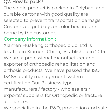
Q7. How to pack?
The single product is packed in Polybag, and
durable cartons with good quality are
selected to prevent transportation damage.
Customized gift bags or color box are are
borne by the customer.
Company Information：
Xiamen Huakang Orthopedic Co. Ltd is
located in Xiamen, China, established in 2014.
We are a professional manufacturer and
exporter of orthopedic rehabilitation and
orthosis products. We have passed the ISO
13485 quality management system
certification.Our Business type:
manufacturers / factory / wholesalers /
exports/ suppliers for Orthopedic or fracture
appliances.
We specialize in the R&D, production and sale