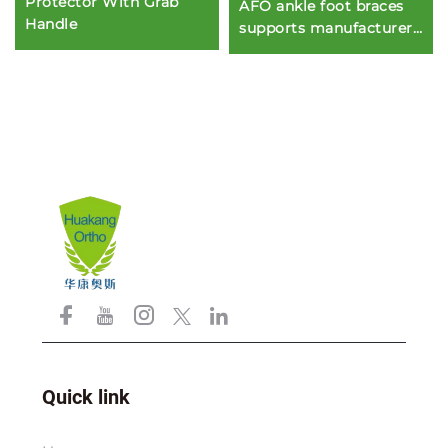
Protector With Grab
AFO ankle foot braces
Handle
supports manufacturers
for protection or
immobilization
Quick link