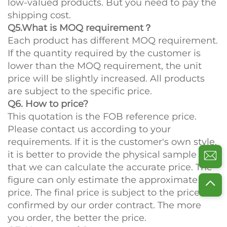
low-valued products. But you need to pay the
shipping cost.
Q5.What is MOQ requirement？
Each product has different MOQ requirement.
If the quantity required by the customer is
lower than the MOQ requirement, the unit
price will be slightly increased. All products
are subject to the specific price.
Q6. How to price?
This quotation is the FOB reference price.
Please contact us according to your
requirements. If it is the customer's own style,
it is better to provide the physical sample so
that we can calculate the accurate price. The
figure can only estimate the approximate
price. The final price is subject to the price
confirmed by our order contract. The more
you order, the better the price.