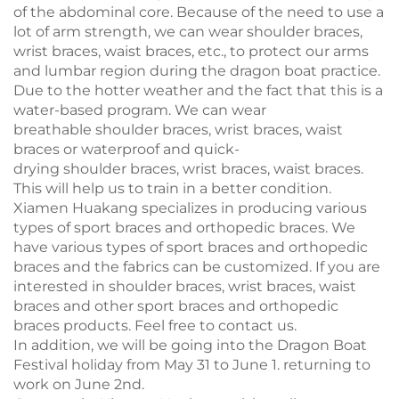
of the abdominal core. Because of the need to use a
lot of arm strength, we can wear shoulder braces,
wrist braces, waist braces, etc., to protect our arms
and lumbar region during the dragon boat practice.
Due to the hotter weather and the fact that this is a
water-based program. We can wear
breathable shoulder braces, wrist braces, waist
braces or waterproof and quick-
drying shoulder braces, wrist braces, waist braces.
This will help us to train in a better condition.
Xiamen Huakang specializes in producing various
types of sport braces and orthopedic braces. We
have various types of sport braces and orthopedic
braces and the fabrics can be customized. If you are
interested in shoulder braces, wrist braces, waist
braces and other sport braces and orthopedic
braces products. Feel free to contact us.
In addition, we will be going into the Dragon Boat
Festival holiday from May 31 to June 1. returning to
work on June 2nd.