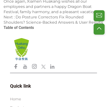
Once again, Xiamen Huakang wishes all our
employees and partners a happy Dragon Boat
Festival, family harmony, and a pleasant vacation!
Next :
Do Posture Correctors Fix Rounded
Shoulders? Science-Backed Answers & User Results
Table of Contents
Quick link
Home