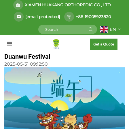
XIAMEN HUAKANG ORTHOPEDIC CO., LTD.
[email protected]
+86-19005923820
EN
Get a Quote
Duanwu Festival
2025-05-31 09:12:50