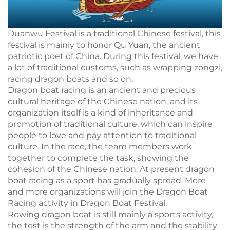
Duanwu Festival is a traditional Chinese festival, this
festival is mainly to honor Qu Yuan, the ancient
patriotic poet of China. During this festival, we have
a lot of traditional customs, such as wrapping zongzi,
racing dragon boats and so on.
Dragon boat racing is an ancient and precious
cultural heritage of the Chinese nation, and its
organization itself is a kind of inheritance and
promotion of traditional culture, which can inspire
people to love and pay attention to traditional
culture. In the race, the team members work
together to complete the task, showing the
cohesion of the Chinese nation. At present dragon
boat racing as a sport has gradually spread. More
and more organizations will join the Dragon Boat
Racing activity in Dragon Boat Festival.
Rowing dragon boat is still mainly a sports activity,
the test is the strength of the arm and the stability