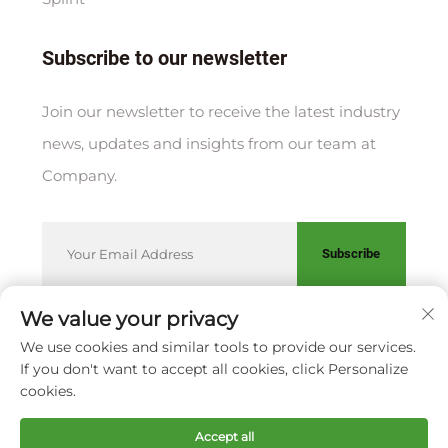
Subscribe to our newsletter
Join our newsletter to receive the latest industry
news, updates and insights from our team at
Company.
Subscribe
We value your privacy
We use cookies and similar tools to provide our services.
Copyright © XIAMEN HUAKANG ORTHOPEDIC CO., LTD.
If you don't want to accept all cookies, click Personalize
Privacy Policy
cookies.
Scroll to top
Accept all