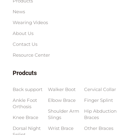
Products
News
Wearing Videos
About Us
Contact Us
Resource Center
Prodcuts
Back support
Walker Boot
Cervical Collar
Ankle Foot
Elbow Brace
Finger Splint
Orthosis
Shoulder Arm
Hip Abduction
Knee Brace
Slings
Braces
Dorsal Night
Wrist Brace
Other Braces
Splint