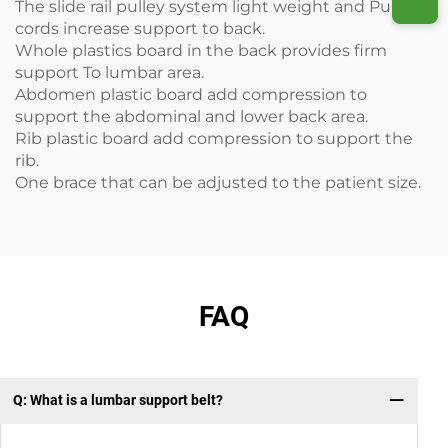
The slide rail pulley system light weight and Pulled
cords increase support to back.
Whole plastics board in the back provides firm
support To lumbar area.
Abdomen plastic board add compression to
support the abdominal and lower back area.
Rib plastic board add compression to support the
rib.
One brace that can be adjusted to the patient size.
FAQ
Q: What is a lumbar support belt?
Q: