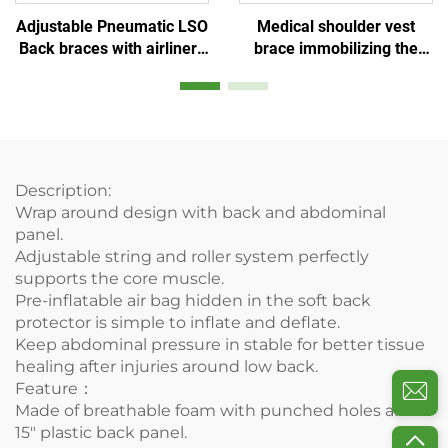
Medical shoulder vest
Adjustable Pneumatic LSO
brace immobilizing the
Back braces with airliners
shoulder-clavicular joint
for posture or lower back
pain injury
Description:
Wrap around design with back and abdominal
panel.
Adjustable string and roller system perfectly
supports the core muscle.
Pre-inflatable air bag hidden in the soft back
protector is simple to inflate and deflate.
Keep abdominal pressure in stable for better tissue
healing after injuries around low back.
Feature：
Made of breathable foam with punched holes and
15" plastic back panel.