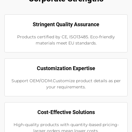
Stringent Quality Assurance
Products certified by CE, ISO13485. Eco-friendly
materials meet EU standards.
Customization Expertise
Support OEM/ODM.Customize product details as per
your requirements.
Cost-Effective Solutions
High-quality products with quantity-based pricing-
larger orders mean lower costs.