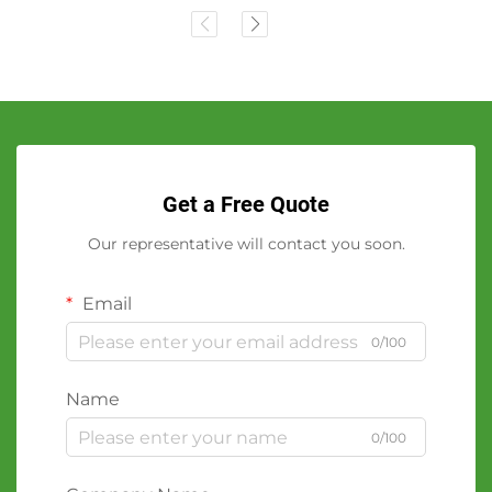
Get a Free Quote
Our representative will contact you soon.
Email
0/100
Name
0/100