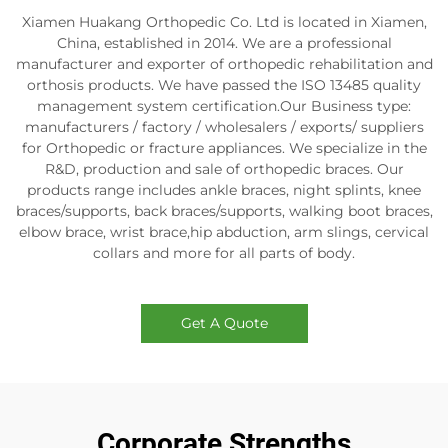
Xiamen Huakang Orthopedic Co. Ltd is located in Xiamen,
China, established in 2014. We are a professional
manufacturer and exporter of orthopedic rehabilitation and
orthosis products. We have passed the ISO 13485 quality
management system certification.Our Business type:
manufacturers / factory / wholesalers / exports/ suppliers
for Orthopedic or fracture appliances. We specialize in the
R&D, production and sale of orthopedic braces. Our
products range includes ankle braces, night splints, knee
braces/supports, back braces/supports, walking boot braces,
elbow brace, wrist brace,hip abduction, arm slings, cervical
collars and more for all parts of body.
Get A Quote
Corporate Strengths