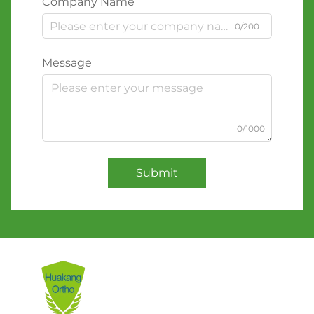
Company Name
0/200
Message
0/1000
Submit