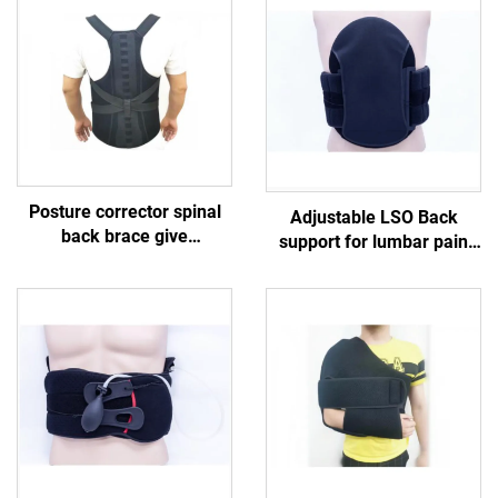
Posture corrector spinal
Adjustable LSO Back
back brace give
support for lumbar pain
compression and support
meidical braces
to the upper and lower
customized manufacturer
back （lumbar）