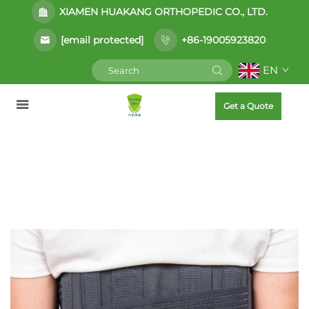
XIAMEN HUAKANG ORTHOPEDIC CO., LTD.
[email protected]
+86-19005923820
EN
Get a Quote