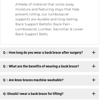
A:Made of material that wicks away
moisture and featuring stays that help
prevent rolling, our lumbosacral
supports are durable and long-lasting.
Back Support Beltsfor Back Pain -
Lumbosacral, Lumbar, Sacroiliac & Lower
Back Support Belts.
Q：How long do you wear a back brace after surgery?
Q：What are the benefits of wearing a back brace?
Q：Are knee braces machine washable?
Q: Should I wear a back brace for lifting?