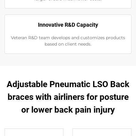
Innovative R&D Capacity
Veteran R&D team develops and customizes products
based on client needs.
Adjustable Pneumatic LSO Back
braces with airliners for posture
or lower back pain injury