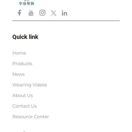
Quick link
Home
Products
News
Wearing Videos
About Us
Contact Us
Resource Center