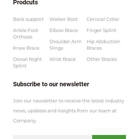
Prodcuts
Back support
Walker Boot
Cervical Collar
Ankle Foot
Elbow Brace
Finger Splint
Orthosis
Shoulder Arm
Hip Abduction
Knee Brace
Slings
Braces
Dorsal Night
Wrist Brace
Other Braces
Splint
Subscribe to our newsletter
Join our newsletter to receive the latest industry
news, updates and insights from our team at
Company.