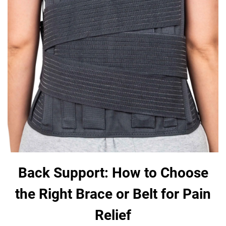
Back Support: How to Choose
the Right Brace or Belt for Pain
Relief