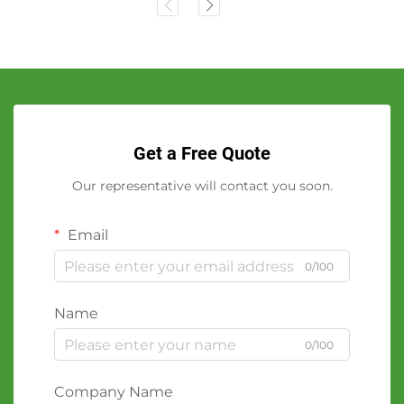
Get a Free Quote
Our representative will contact you soon.
Email
0/100
Name
0/100
Company Name