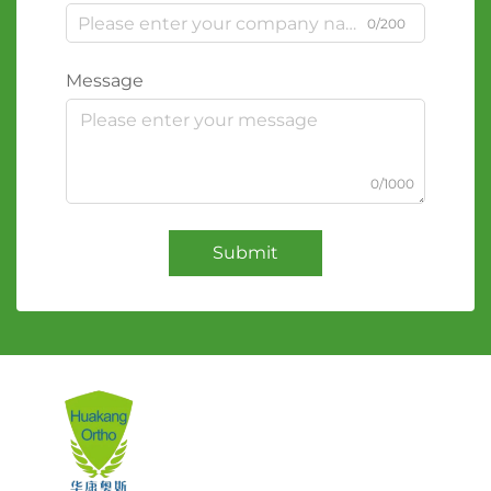
0/200
Message
0/1000
Submit