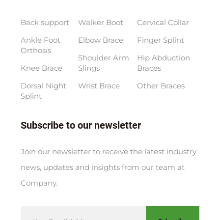
Back support
Walker Boot
Cervical Collar
Ankle Foot
Elbow Brace
Finger Splint
Orthosis
Shoulder Arm
Hip Abduction
Knee Brace
Slings
Braces
Dorsal Night
Wrist Brace
Other Braces
Splint
Subscribe to our newsletter
Join our newsletter to receive the latest industry
news, updates and insights from our team at
Company.