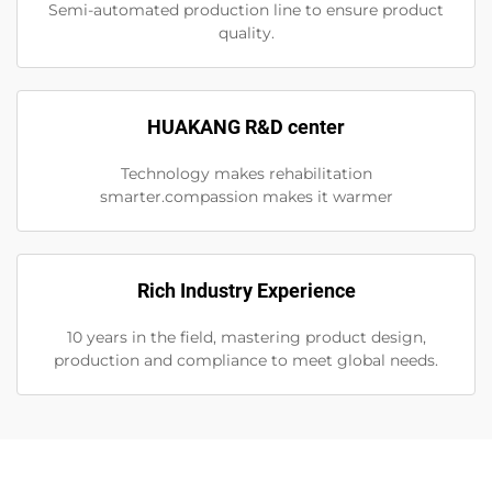
Semi-automated production line to ensure product
quality.
HUAKANG R&D center
Technology makes rehabilitation
smarter.compassion makes it warmer
Rich Industry Experience
10 years in the field, mastering product design,
production and compliance to meet global needs.