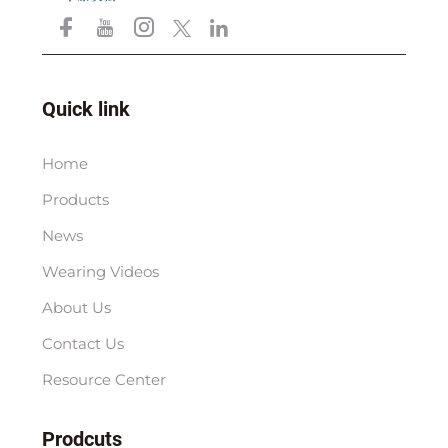
Quick link
Home
Products
News
Wearing Videos
About Us
Contact Us
Resource Center
Prodcuts