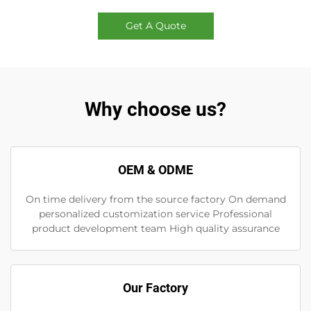
Get A Quote
Why choose us?
OEM & ODME
On time delivery from the source factory On demand
personalized customization service Professional
product development team High quality assurance
Our Factory