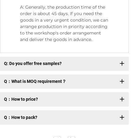
A: Generally, the production time of the
order is about 45 days. If you need the
goods in a very urgent condition, we can
arrange production in priority according
to the workshop's order arrangement
and deliver the goods in advance.
Q: Do you offer free samples?
Q：What is MOQ requirement？
Q：How to price?
Q：How to pack?