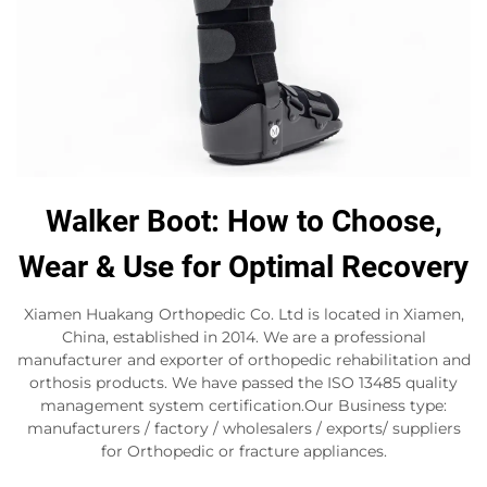
Walker Boot: How to Choose,
Wear & Use for Optimal Recovery
Xiamen Huakang Orthopedic Co. Ltd is located in Xiamen,
China, established in 2014. We are a professional
manufacturer and exporter of orthopedic rehabilitation and
orthosis products. We have passed the ISO 13485 quality
management system certification.Our Business type:
manufacturers / factory / wholesalers / exports/ suppliers
for Orthopedic or fracture appliances.