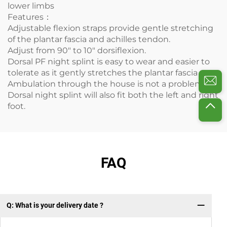
lower limbs
Features：
Adjustable flexion straps provide gentle stretching
of the plantar fascia and achilles tendon.
Adjust from 90" to 10" dorsiflexion.
Dorsal PF night splint is easy to wear and easier to
tolerate as it gently stretches the plantar fascia
Ambulation through the house is not a problem.
Dorsal night splint will also fit both the left and right
foot.
FAQ
Q: What is your delivery date ?
Q: