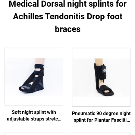
Medical Dorsal night splints for
Achilles Tendonitis Drop foot
braces
Soft night splint with
Pneumatic 90 degree night
adjustable straps stretch
splint for Plantar Fasciitis
the plantar fascia and
Achilles Tendonitis
Achilles tendon