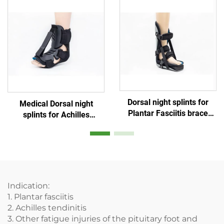
Dorsal night splints for
Medical Dorsal night
Plantar Fasciitis brace
splints for Achilles
supports for foot ankle
Tendonitis Drop foot
protection or
braces
immobilization
Indication:
1. Plantar fasciitis
2. Achilles tendinitis
3. Other fatigue injuries of the pituitary foot and