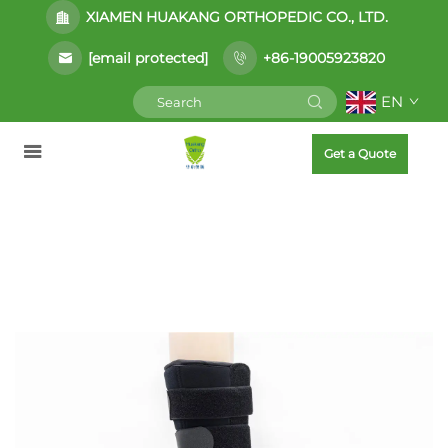
XIAMEN HUAKANG ORTHOPEDIC CO., LTD.
[email protected]
+86-19005923820
EN
Get a Quote