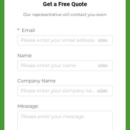
Get a Free Quote
Our representative will contact you soon.
Email
0/100
Name
0/100
Company Name
0/200
Message