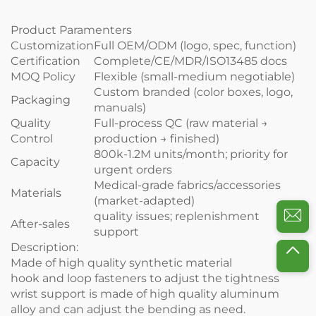
Product Paramenters
Customization
Full OEM/ODM (logo, spec, function)
Certification
Complete/CE/MDR/ISO13485 docs
MOQ Policy
Flexible (small-medium negotiable)
Custom branded (color boxes, logo,
Packaging
manuals)
Quality
Full-process QC (raw material →
Control
production → finished)
800k-1.2M units/month; priority for
Capacity
urgent orders
Medical-grade fabrics/accessories
Materials
(market-adapted)
quality issues; replenishment
After-sales
support
Description:
Made of high quality synthetic material
hook and loop fasteners to adjust the tightness
wrist support is made of high quality aluminum
alloy and can adjust the bending as need.