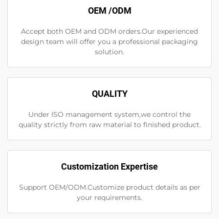
OEM /ODM
Accept both OEM and ODM orders.Our experienced
design team will offer you a professional packaging
solution.
QUALITY
Under ISO management system,we control the
quality strictly from raw material to finished product.
Customization Expertise
Support OEM/ODM.Customize product details as per
your requirements.