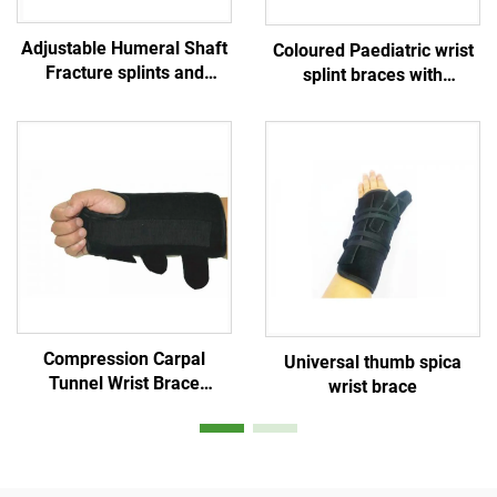
Adjustable Humeral Shaft
Coloured Paediatric wrist
Fracture splints and
splint braces with
sarmiento braces for
aluminum stays for
upper arm and shoulder
children/ kids / teenagers
/ infants
Compression Carpal
Universal thumb spica
Tunnel Wrist Brace
wrist brace
adjustable Splints
Comfortable Sleep for
Hands Relief