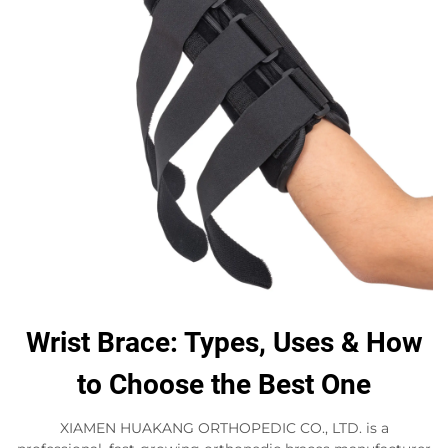
Wrist Brace: Types, Uses & How
to Choose the Best One
XIAMEN HUAKANG ORTHOPEDIC CO., LTD. is a