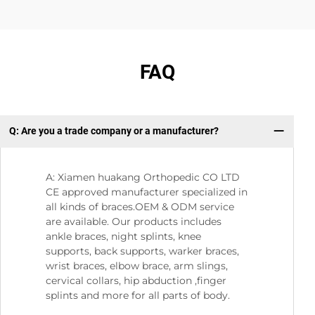
FAQ
Q: Are you a trade company or a manufacturer?
Q
A: Xiamen huakang Orthopedic CO LTD
CE approved manufacturer specialized in
all kinds of braces.OEM & ODM service
are available. Our products includes
ankle braces, night splints, knee
supports, back supports, warker braces,
wrist braces, elbow brace, arm slings,
cervical collars, hip abduction ,finger
splints and more for all parts of body.