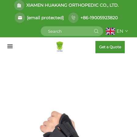
XIAMEN HUAKANG ORTHOPEDIC CO., LTD.
[email protected]
+86-19005923820
EN
Get a Quote