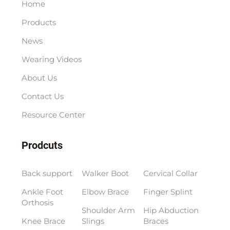
Home
Products
News
Wearing Videos
About Us
Contact Us
Resource Center
Prodcuts
Back support
Walker Boot
Cervical Collar
Ankle Foot
Elbow Brace
Finger Splint
Orthosis
Shoulder Arm
Hip Abduction
Knee Brace
Slings
Braces