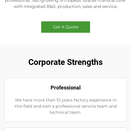
professional, fast-growing orthopedic braces manufacturer
with integrated R&D, production, sales and service.
Get A Quote
Corporate Strengths
Professional
We have more than 10 years factory experience in
this field and own a professional service team and
technical team.