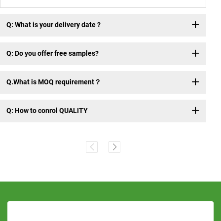
Q: What is your delivery date ?
Q: Do you offer free samples?
Q.What is MOQ requirement？
Q: How to conrol QUALITY