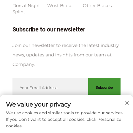
Dorsal Night
Wrist Brace
Other Braces
Splint
Subscribe to our newsletter
Join our newsletter to receive the latest industry
news, updates and insights from our team at
Company.
Subscribe
We value your privacy
We use cookies and similar tools to provide our services.
Copyright © XIAMEN HUAKANG ORTHOPEDIC CO., LTD.
If you don't want to accept all cookies, click Personalize
Privacy Policy
cookies.