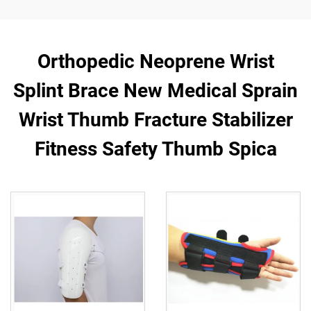
Orthopedic Neoprene Wrist
Splint Brace New Medical Sprain
Wrist Thumb Fracture Stabilizer
Fitness Safety Thumb Spica