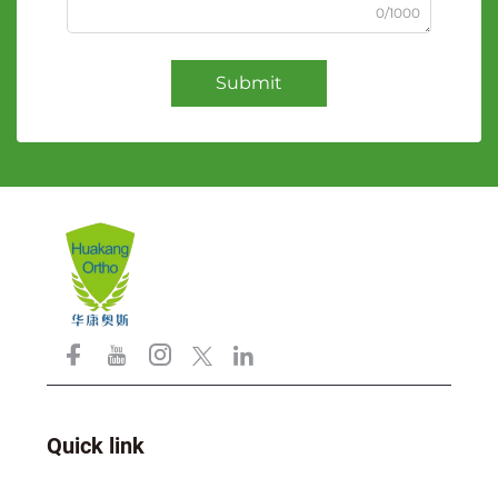
0/1000
Submit
Quick link