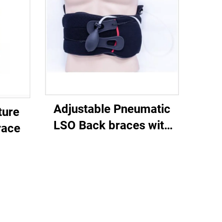
Adjustable Pneumatic
ture
LSO Back braces with
race
airliners for posture or
lower back pain injury