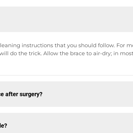
leaning instructions that you should follow. For m
ll do the trick. Allow the brace to air-dry; in most
 after surgery?
le?