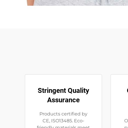
Stringent Quality
Assurance
Products certified by
CE, ISO13485. Eco-
O
friendly materials meet
p