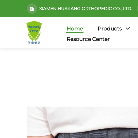
XIAMEN HUAKANG ORTHOPEDIC CO., LTD.
Home
Products
Resource Center