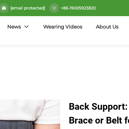
[email protected]
+86-19005923820
News
Wearing Videos
About Us
Back Support:
Brace or Belt f