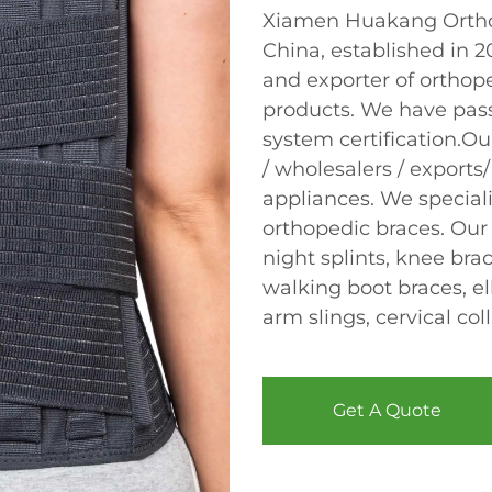
Xiamen Huakang Orthop
China, established in 
and exporter of orthope
products. We have pas
system certification.Ou
/ wholesalers / exports/
appliances. We speciali
orthopedic braces. Our
night splints, knee bra
walking boot braces, el
arm slings, cervical col
Get A Quote