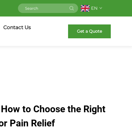
EN
Contact Us
Get a Quote
 How to Choose the Right
or Pain Relief