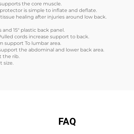
 supports the core muscle.
protector is simple to inflate and deflate.
tissue healing after injuries around low back.
and 15" plastic back panel.
Pulled cords increase support to back.
rm support To lumbar area.
upport the abdominal and lower back area.
 the rib.
nt size.
FAQ