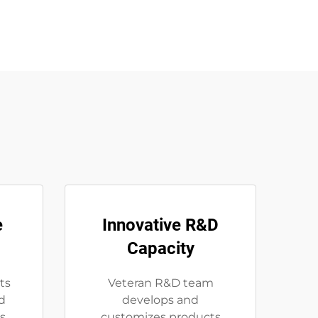
e
Innovative R&D
Capacity
ts
Veteran R&D team
d
develops and
s
customizes products