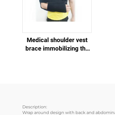
Medical shoulder vest
brace immobilizing the
shoulder-clavicular joint
Description:
Wrap around design with back and abdomina