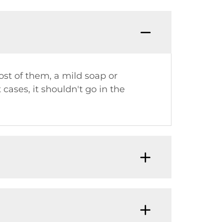
Q: Do 
ost of them, a mild soap or
 cases, it shouldn't go in the