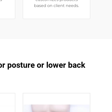
based on client needs.
or posture or lower back