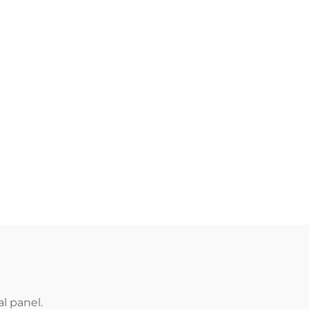
l panel.