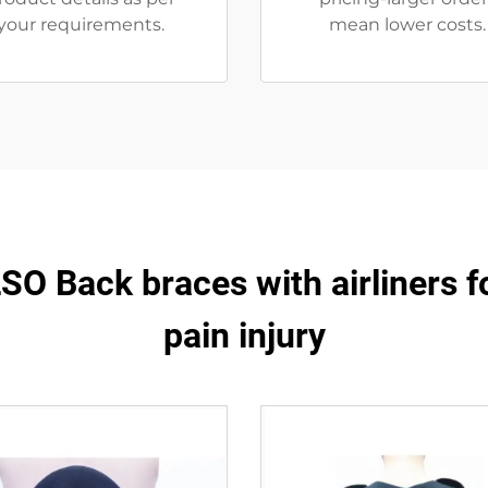
your requirements.
mean lower costs.
O Back braces with airliners f
pain injury