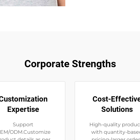
Corporate Strengths
Customization
Cost-Effectiv
Expertise
Solutions
Support
High-quality produc
EM/ODM.Customize
with quantity-base
roduct details as per
pricing-larger order