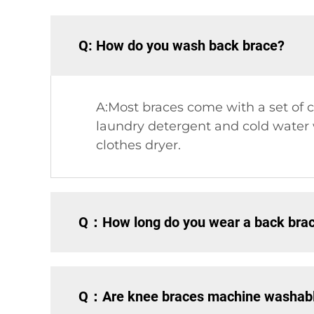
Q: How do you wash back brace?
A:Most braces come with a set of c
laundry detergent and cold water wi
clothes dryer.
Q：How long do you wear a back brace
Q：Are knee braces machine washab