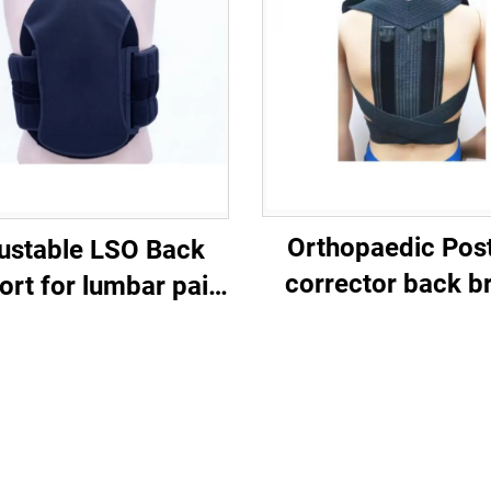
Orthopaedic Pos
ustable LSO Back
corrector back b
ort for lumbar pain
eidical braces
customized
manufacturer