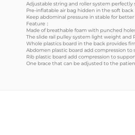
Adjustable string and roller system perfectly
Pre-inflatable air bag hidden in the soft back 
Keep abdominal pressure in stable for better 
Feature：
Made of breathable foam with punched holes 
The slide rail pulley system light weight and 
Whole plastics board in the back provides fi
Abdomen plastic board add compression to s
Rib plastic board add compression to support
One brace that can be adjusted to the patie