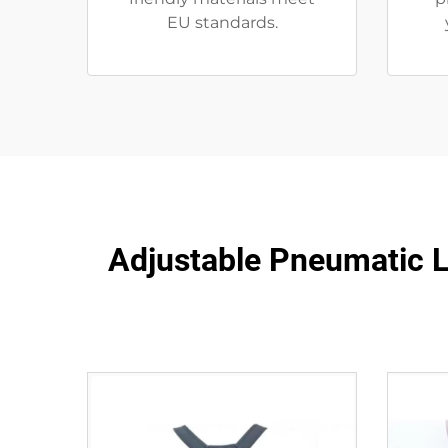
EU standards.
Adjustable Pneumatic LS