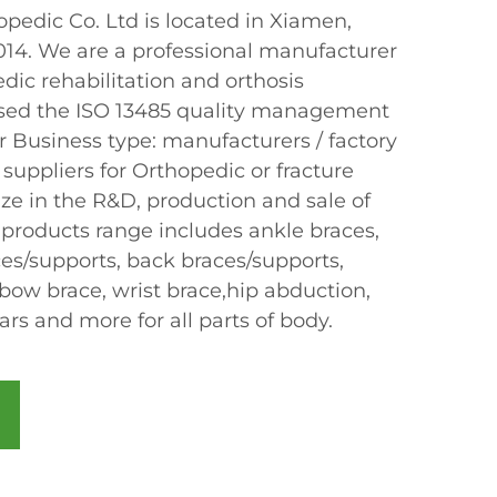
edic Co. Ltd is located in Xiamen,
2014. We are a professional manufacturer
dic rehabilitation and orthosis
sed the ISO 13485 quality management
r Business type: manufacturers / factory
 suppliers for Orthopedic or fracture
ze in the R&D, production and sale of
 products range includes ankle braces,
ces/supports, back braces/supports,
bow brace, wrist brace,hip abduction,
lars and more for all parts of body.