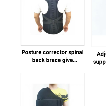
Posture corrector spinal
Adj
back brace give
supp
compression and
m
support to the upper and
lower back （lumbar）