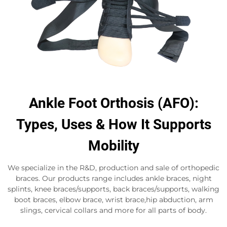
Ankle Foot Orthosis (AFO):
Types, Uses & How It Supports
Mobility
We specialize in the R&D, production and sale of orthopedic
braces. Our products range includes ankle braces, night
splints, knee braces/supports, back braces/supports, walking
boot braces, elbow brace, wrist brace,hip abduction, arm
slings, cervical collars and more for all parts of body.