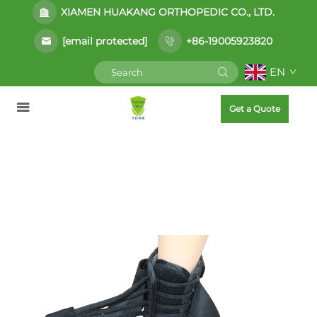
XIAMEN HUAKANG ORTHOPEDIC CO., LTD.
[email protected]
+86-19005923820
EN
Get a Quote