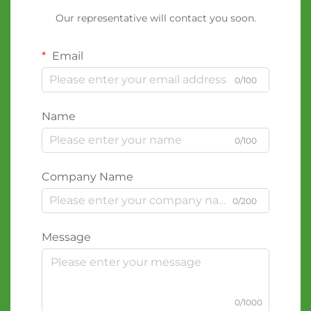
Our representative will contact you soon.
Email
0/100
Name
0/100
Company Name
0/200
Message
0/1000