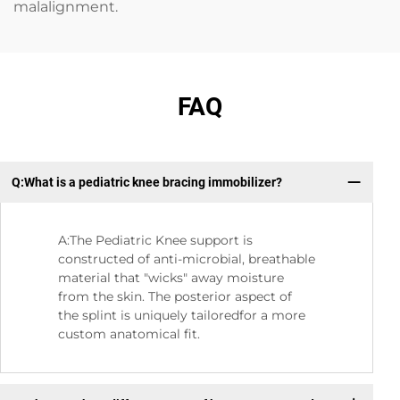
malalignment.
FAQ
Q:What is a pediatric knee bracing immobilizer?
Q：
A:The Pediatric Knee support is
constructed of anti-microbial, breathable
material that "wicks" away moisture
from the skin. The posterior aspect of
the splint is uniquely tailoredfor a more
custom anatomical fit.