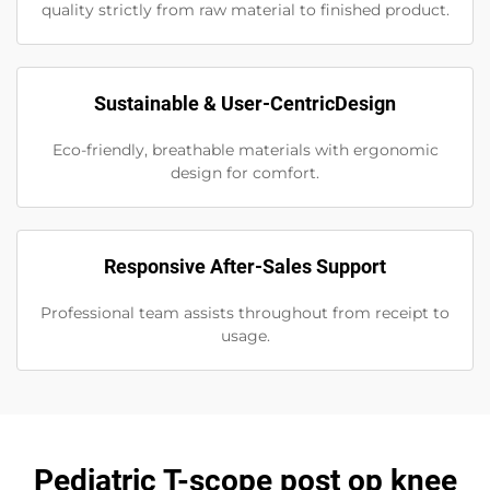
quality strictly from raw material to finished product.
Sustainable & User-CentricDesign
Eco-friendly, breathable materials with ergonomic
design for comfort.
Responsive After-Sales Support
Professional team assists throughout from receipt to
usage.
Pediatric T-scope post op knee