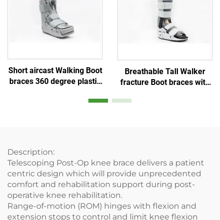
Short aircast Walking Boot
Breathable Tall Walker
braces 360 degree plastic
fracture Boot braces with
shell and Double balloon
aluminum stays and air
inner bladder
mesh foam
Description:
Telescoping Post-Op knee brace delivers a patient
centric design which will provide unprecedented
comfort and rehabilitation support during post-
operative knee rehabilitation.
Range-of-motion (ROM) hinges with flexion and
extension stops to control and limit knee flexion