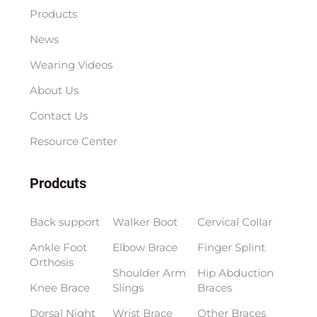
Products
News
Wearing Videos
About Us
Contact Us
Resource Center
Prodcuts
Back support
Walker Boot
Cervical Collar
Ankle Foot
Elbow Brace
Finger Splint
Orthosis
Shoulder Arm
Hip Abduction
Knee Brace
Slings
Braces
Dorsal Night
Wrist Brace
Other Braces