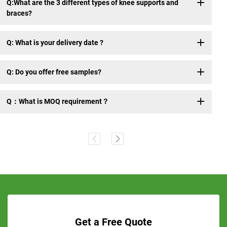
Q:What are the 3 different types of knee supports and
braces?
Q: What is your delivery date ?
Q: Do you offer free samples?
Q：What is MOQ requirement？
Get a Free Quote