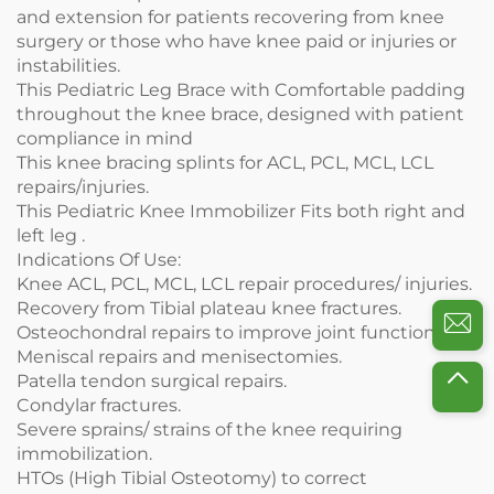
and extension for patients recovering from knee
surgery or those who have knee paid or injuries or
instabilities.
This Pediatric Leg Brace with Comfortable padding
throughout the knee brace, designed with patient
compliance in mind
This knee bracing splints for ACL, PCL, MCL, LCL
repairs/injuries.
This Pediatric Knee Immobilizer Fits both right and
left leg .
Indications Of Use:
Knee ACL, PCL, MCL, LCL repair procedures/ injuries.
Recovery from Tibial plateau knee fractures.
Osteochondral repairs to improve joint function.
Meniscal repairs and menisectomies.
Patella tendon surgical repairs.
Condylar fractures.
Severe sprains/ strains of the knee requiring
immobilization.
HTOs (High Tibial Osteotomy) to correct