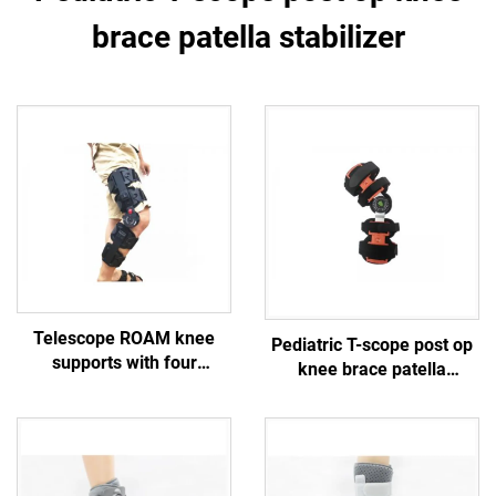
brace patella stabilizer
Telescope ROAM knee
Pediatric T-scope post op
supports with four
knee brace patella
protective straps
stabilizer
customized orthopedic
braces manufacturer