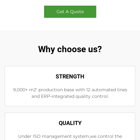
Get A Quote
Why choose us?
STRENGTH
9,000+ m2' production base with 12 automated lines
and ERP-integrated quality control.
QUALITY
Under ISO management system,we control the