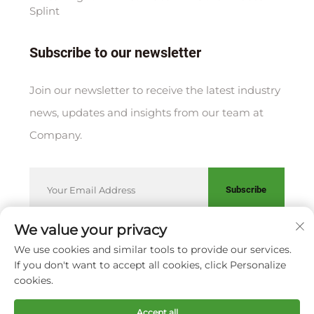
Splint
Subscribe to our newsletter
Join our newsletter to receive the latest industry
news, updates and insights from our team at
Company.
Subscribe
We value your privacy
We use cookies and similar tools to provide our services.
Copyright © XIAMEN HUAKANG ORTHOPEDIC CO., LTD.
If you don't want to accept all cookies, click Personalize
Privacy Policy
cookies.
Scroll to top
Accept all