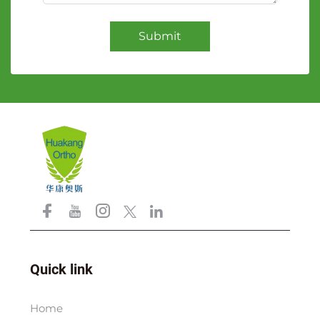
Submit
Quick link
Home