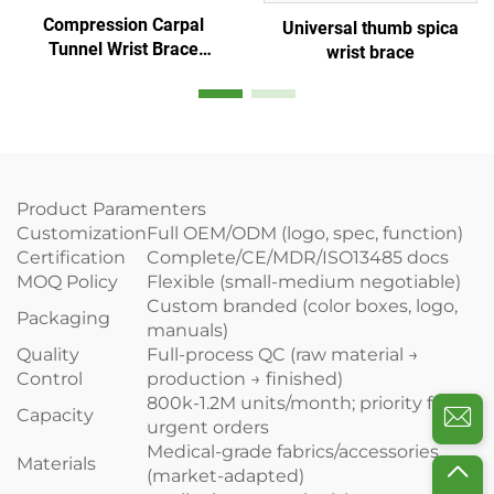
Compression Carpal
Universal thumb spica
Tunnel Wrist Brace
wrist brace
adjustable Splints
Comfortable Sleep for
Hands Relief
Product Paramenters
Customization
Full OEM/ODM (logo, spec, function)
Certification
Complete/CE/MDR/ISO13485 docs
MOQ Policy
Flexible (small-medium negotiable)
Custom branded (color boxes, logo,
Packaging
manuals)
Quality
Full-process QC (raw material →
Control
production → finished)
800k-1.2M units/month; priority for
Capacity
urgent orders
Medical-grade fabrics/accessories
Materials
(market-adapted)