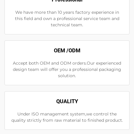
We have more than 10 years factory experience in
this field and own a professional service team and
technical team.
OEM /ODM
Accept both OEM and ODM orders.Our experienced
design team will offer you a professional packaging
solution.
QUALITY
Under ISO management system,we control the
quality strictly from raw material to finished product.