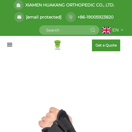
XIAMEN HUAKANG ORTHOPEDIC CO., LTD.
[email protected]
+86-19005923820
EN
Get a Quote