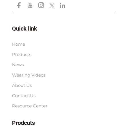
Quick link
Home
Products
News
Wearing Videos
About Us
Contact Us
Resource Center
Prodcuts