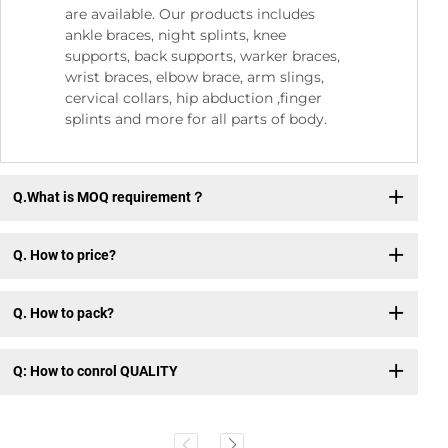
are available. Our products includes
ankle braces, night splints, knee
supports, back supports, warker braces,
wrist braces, elbow brace, arm slings,
cervical collars, hip abduction ,finger
splints and more for all parts of body.
Q.What is MOQ requirement？
Q. How to price?
Q. How to pack?
Q: How to conrol QUALITY