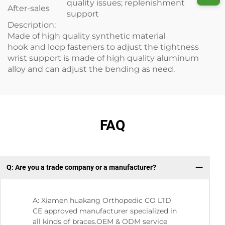
quality issues; replenishment
After-sales
support
Description:
Made of high quality synthetic material
hook and loop fasteners to adjust the tightness
wrist support is made of high quality aluminum
alloy and can adjust the bending as need.
FAQ
Q: Are you a trade company or a manufacturer?
Q:
A: Xiamen huakang Orthopedic CO LTD
CE approved manufacturer specialized in
all kinds of braces.OEM & ODM service