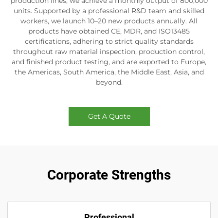
production lines, we achieve a monthly output of 800,000
units. Supported by a professional R&D team and skilled
workers, we launch 10–20 new products annually. All
products have obtained CE, MDR, and ISO13485
certifications, adhering to strict quality standards
throughout raw material inspection, production control,
and finished product testing, and are exported to Europe,
the Americas, South America, the Middle East, Asia, and
beyond.
Get A Quote
Corporate Strengths
Professional