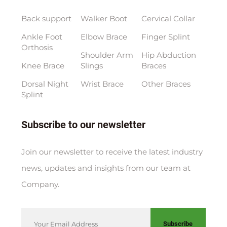
Back support
Walker Boot
Cervical Collar
Ankle Foot
Elbow Brace
Finger Splint
Orthosis
Shoulder Arm
Hip Abduction
Knee Brace
Slings
Braces
Dorsal Night
Wrist Brace
Other Braces
Splint
Subscribe to our newsletter
Join our newsletter to receive the latest industry
news, updates and insights from our team at
Company.
Subscribe