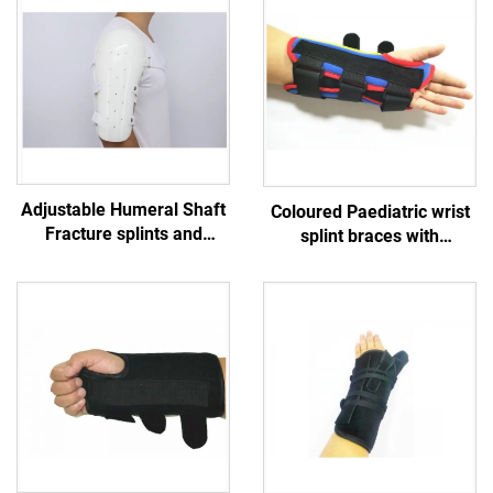
Adjustable Humeral Shaft
Coloured Paediatric wrist
Fracture splints and
splint braces with
sarmiento braces for
aluminum stays for
upper arm and shoulder
children/ kids / teenagers
/ infants