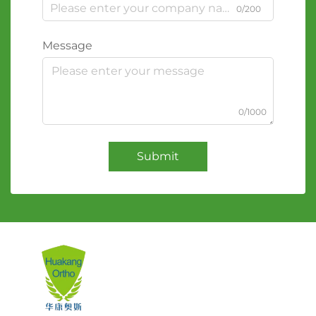
0/200
Message
0/1000
Submit