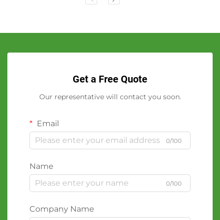
Get a Free Quote
Our representative will contact you soon.
Email
0/100
Name
0/100
Company Name