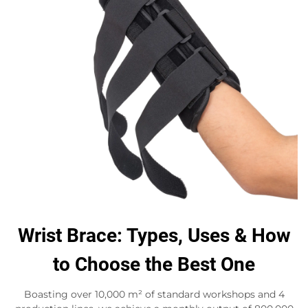
Wrist Brace: Types, Uses & How
to Choose the Best One
Boasting over 10,000 m² of standard workshops and 4