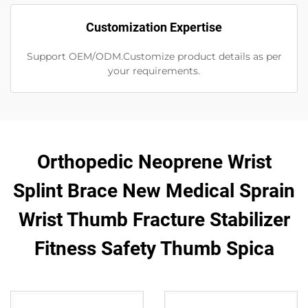
Customization Expertise
Support OEM/ODM.Customize product details as per
your requirements.
Orthopedic Neoprene Wrist
Splint Brace New Medical Sprain
Wrist Thumb Fracture Stabilizer
Fitness Safety Thumb Spica