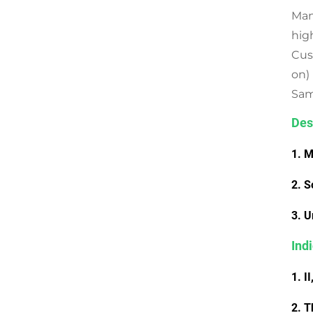
Man
hig
Cus
on)
Samp
Des
1. M
2. S
3. U
Ind
1. I
2. T