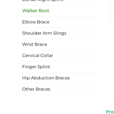
Walker Boot
Elbow Brace
Shoulder Arm Slings
Wrist Brace
Cervical Collar
Finger Splint
Hip Abduction Braces
Other Braces
Pro