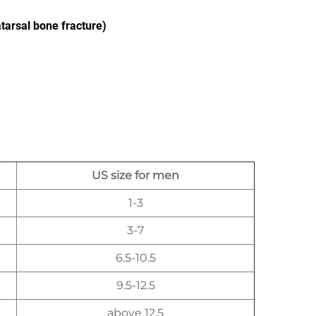
atarsal bone fracture)
US size for men
1-3
3-7
6.5-10.5
9.5-12.5
above 12.5