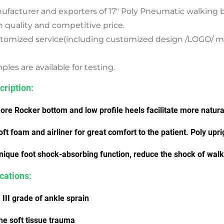
ufacturer and exporters of 17" Poly Pneumatic walking 
h quality and competitive price.
tomized service(including customized design /LOGO/ mater
les are available for testing.
cription:
ore Rocker bottom and low profile heels facilitate more natural
oft foam and airliner for great comfort to the patient. Poly uprig
nique foot shock-absorbing function, reduce the shock of walki
ications:
I, III grade of ankle sprain
he soft tissue trauma