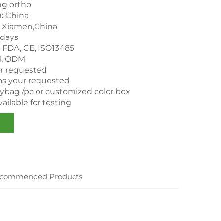
g ortho
n:
China
:
Xiamen,China
 days
：
FDA, CE, ISO13485
, ODM
ur requested
as your requested
lybag /pc or customized color box
ailable for testing
commended Products