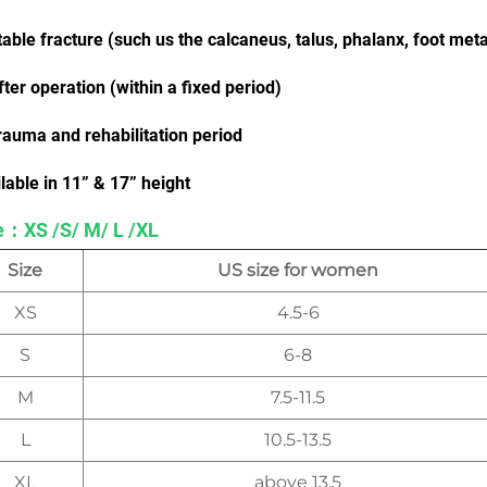
table fracture (such us the calcaneus, talus, phalanx, foot met
fter operation (within a fixed period)
rauma and rehabilitation period
lable in 11” & 17” height
e：XS /S/ M/ L /XL
Size
US size for women
XS
4.5-6
S
6-8
M
7.5-11.5
L
10.5-13.5
XL
above 13.5