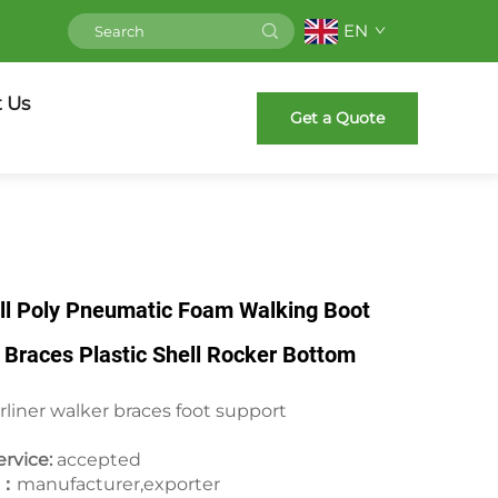
EN
 Us
Get a Quote
ll Poly Pneumatic Foam Walking Boot
Braces Plastic Shell Rocker Bottom
rliner walker braces foot support
rvice:
accepted
e：
manufacturer,exporter