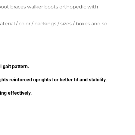
boot braces walker boots orthopedic with
ial / color / packings / sizes / boxes and so
 gait pattern.
hts reinforced uprights for better fit and stability.
ng effectively.