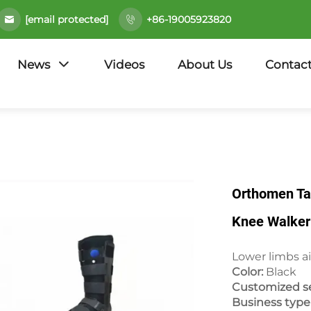
[email protected]
+86-19005923820
News
Videos
About Us
Contact
Orthomen Ta
Knee Walker 
Lower limbs ai
Color:
Black
Customized se
Business typ