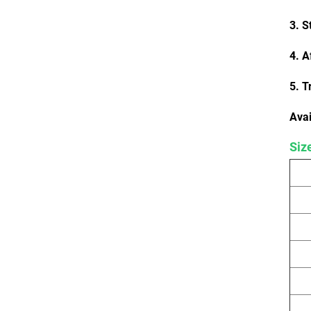
3. S
4. A
5. T
Avai
Siz