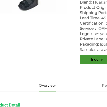
Brand:
Huakan
Product Origi
Shipping Port
Lead Time:
45
Certification 
Service：
OEM
Logo：
as yo
Private Label:
Pakaging:
1po
Samples are av
Inquiry
Overview
Re
duct Detail