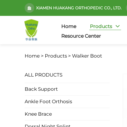
XIAMEN HUAKANG ORTHOPEDIC CO., LTD.
Home
Products
Resource Center
Home >
Products
>
Walker Boot
ALL PRODUCTS
Back Support
Ankle Foot Orthosis
Knee Brace
Dorsal Night Splint