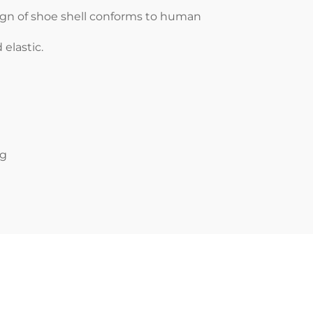
ign of shoe shell conforms to human
elastic.
ng