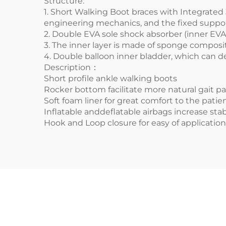
Structure:
1.
Short Walking Boot braces
with Integrated
engineering mechanics, and the fixed support
2. Double EVA sole shock absorber (inner EVA i
3. The inner layer is made of sponge composit
4. Double balloon inner bladder, which can d
Description：
Short profile ankle walking boots
Rocker bottom facilitate more natural gait pa
Soft foam liner for great comfort to the patie
Inflatable anddeflatable airbags increase st
Hook and Loop closure for easy of applicatio