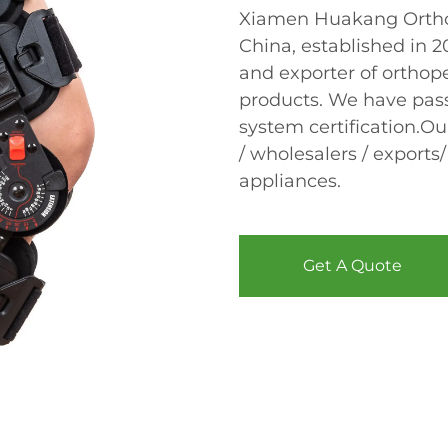
Xiamen Huakang Orthop
China, established in 
and exporter of orthope
products. We have pas
system certification.Ou
/ wholesalers / exports/
appliances.
Get A Quote