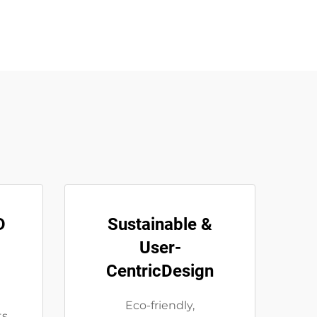
D
Sustainable &
User-
CentricDesign
m
Eco-friendly,
ts