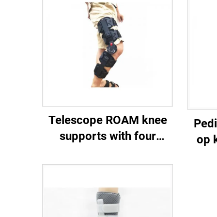
Telescope ROAM knee
Pedi
supports with four
op 
protective straps
customized orthopedic
braces manufacturer