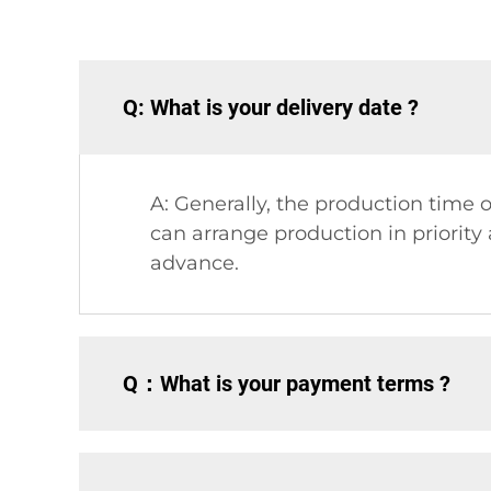
Q: What is your delivery date ?
A: Generally, the production time o
can arrange production in priorit
advance.
Q：What is your payment terms ?