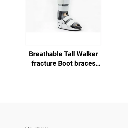
Breathable Tall Walker
fracture Boot braces
with aluminum stays and
air mesh foam