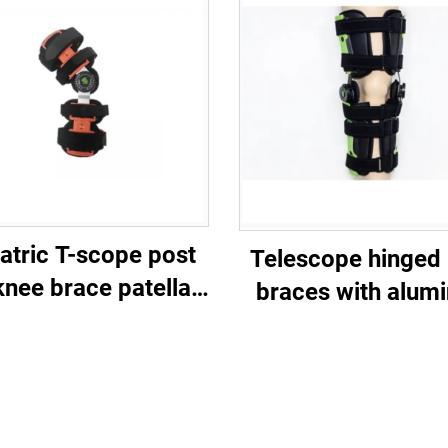
atric T-scope post
Telescope hinged
knee brace patella
braces with alum
stabilizer
ROM fracture sup
for orthopedic Po
immobilizanti