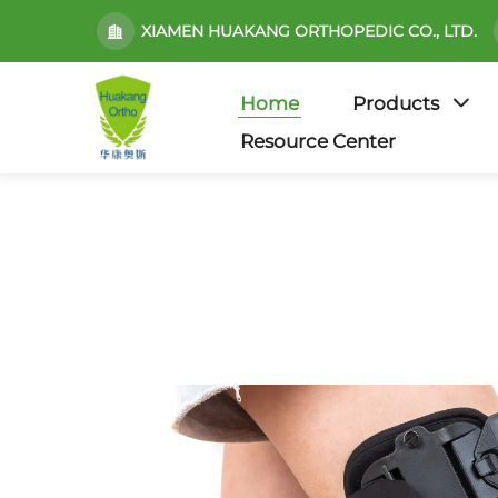
XIAMEN HUAKANG ORTHOPEDIC CO., LTD.
Home
Products
Resource Center