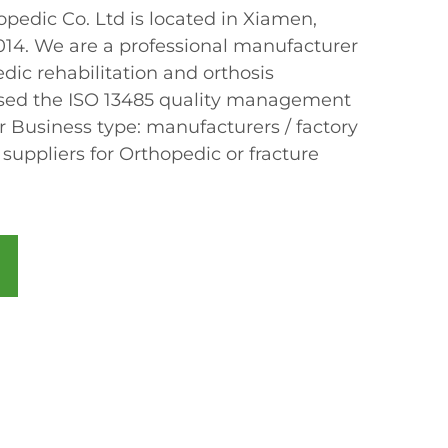
edic Co. Ltd is located in Xiamen,
2014. We are a professional manufacturer
dic rehabilitation and orthosis
sed the ISO 13485 quality management
r Business type: manufacturers / factory
 suppliers for Orthopedic or fracture