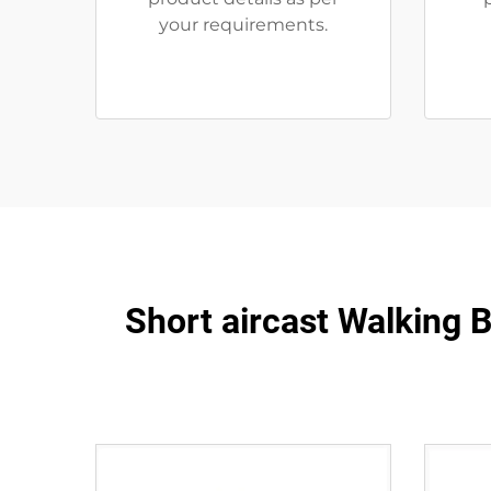
your requirements.
Short aircast Walking B