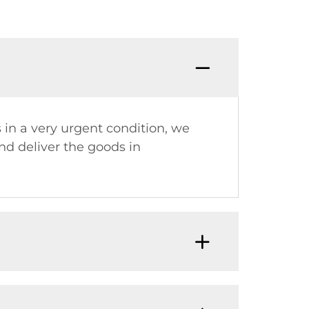
Q:Why
s in a very urgent condition, we
nd deliver the goods in