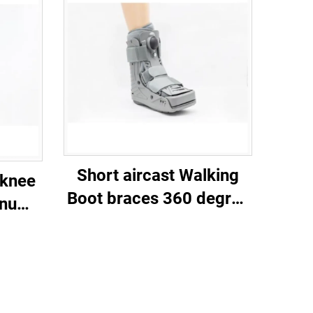
Short aircast Walking
 knee
Boot braces 360 degree
inum
plastic shell and Double
port
balloon inner bladder
st-op
on