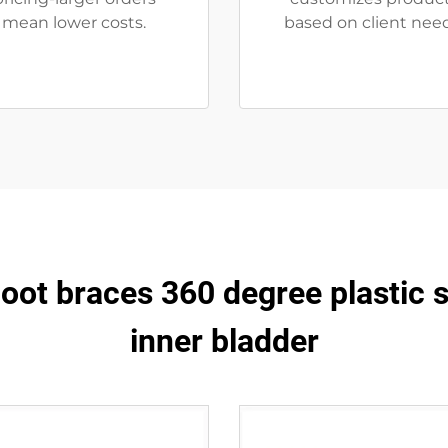
mean lower costs.
based on client need
oot braces 360 degree plastic 
inner bladder