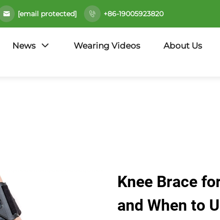
[email protected]
+86-19005923820
News
Wearing Videos
About Us
Knee Brace for
and When to 