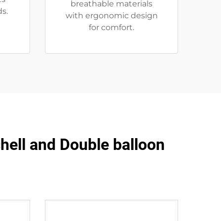
breathable materials
s.
with ergonomic design
for comfort.
shell and Double balloon