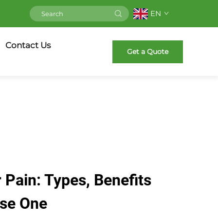
EN
Contact Us
Get a Quote
 Pain: Types, Benefits
Use One