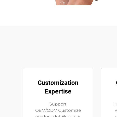
Customization
Expertise
Support
H
OEM/ODM.Customize
product details as per