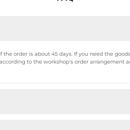
f the order is about 45 days. If you need the good
y according to the workshop's order arrangement a