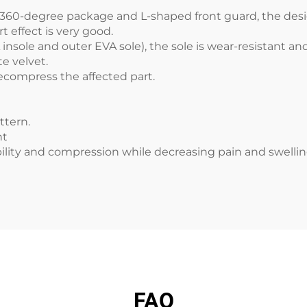
 360-degree package and L-shaped front guard, the des
 effect is very good.
nsole and outer EVA sole), the sole is wear-resistant and 
e velvet.
ecompress the affected part.
ttern.
nt
ability and compression while decreasing pain and swelli
n
FAQ