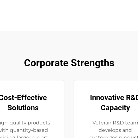
Corporate Strengths
Cost-Effective
Innovative R&
Solutions
Capacity
igh-quality products
Veteran R&D tea
with quantity-based
develops and
pricing-larger orders
customizes produc