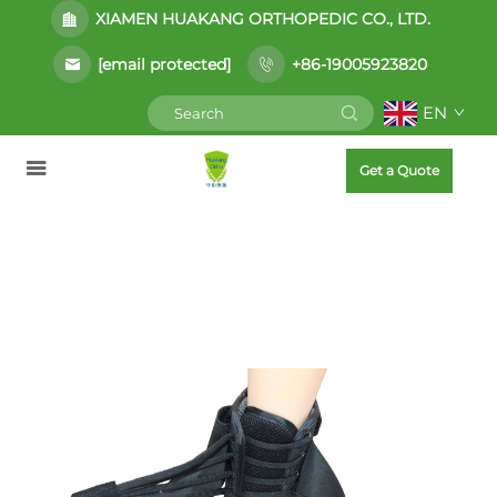
XIAMEN HUAKANG ORTHOPEDIC CO., LTD.
[email protected]
+86-19005923820
EN
Get a Quote