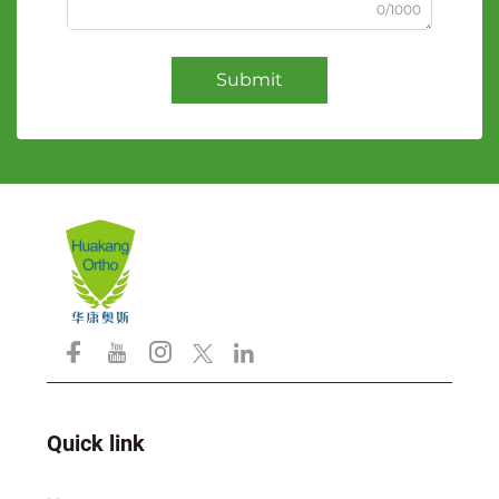
0/1000
Submit
Quick link