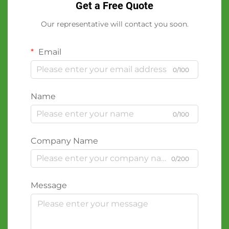
Get a Free Quote
Our representative will contact you soon.
Email
0/100
Name
0/100
Company Name
0/200
Message