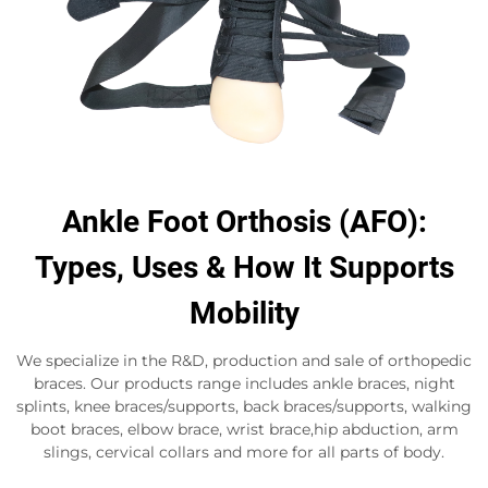
Ankle Foot Orthosis (AFO):
Types, Uses & How It Supports
Mobility
We specialize in the R&D, production and sale of orthopedic
braces. Our products range includes ankle braces, night
splints, knee braces/supports, back braces/supports, walking
boot braces, elbow brace, wrist brace,hip abduction, arm
slings, cervical collars and more for all parts of body.