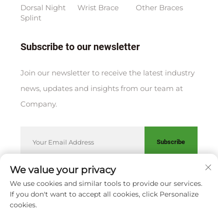
Dorsal Night
Wrist Brace
Other Braces
Splint
Subscribe to our newsletter
Join our newsletter to receive the latest industry
news, updates and insights from our team at
Company.
Subscribe
We value your privacy
We use cookies and similar tools to provide our services.
Copyright © XIAMEN HUAKANG ORTHOPEDIC CO., LTD.
If you don't want to accept all cookies, click Personalize
Privacy Policy
cookies.