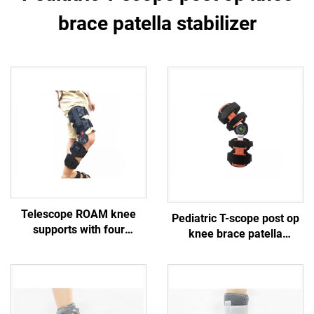
brace patella stabilizer
Telescope ROAM knee
Pediatric T-scope post op
supports with four
knee brace patella
protective straps
stabilizer
customized orthopedic
braces manufacturer