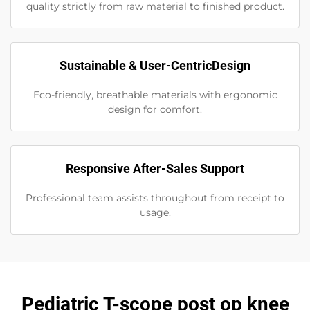
quality strictly from raw material to finished product.
Sustainable & User-CentricDesign
Eco-friendly, breathable materials with ergonomic
design for comfort.
Responsive After-Sales Support
Professional team assists throughout from receipt to
usage.
Pediatric T-scope post op knee