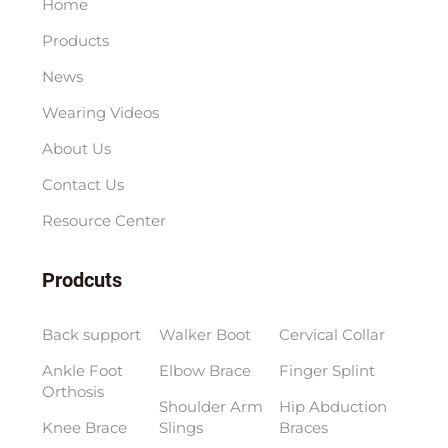
Home
Products
News
Wearing Videos
About Us
Contact Us
Resource Center
Prodcuts
Back support
Walker Boot
Cervical Collar
Ankle Foot
Elbow Brace
Finger Splint
Orthosis
Shoulder Arm
Hip Abduction
Knee Brace
Slings
Braces