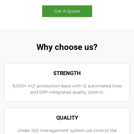
Get A Quote
Why choose us?
STRENGTH
9,000+ m2' production base with 12 automated lines
and ERP-integrated quality control.
QUALITY
Under ISO management system,we control the