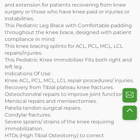
and extension for patients recovering from knee
surgery or those who have knee paid or injuries or
instabilities.
This Pediatric Leg Brace with Comfortable padding
throughout the knee brace, designed with patient
compliance in mind
This knee bracing splints for ACL, PCL, MCL, LCL
repairs/injuries.
This Pediatric Knee Immobilizer Fits both right and
left leg .
Indications Of Use:
Knee ACL, PCL, MCL, LCL repair procedures/ injuries.
Recovery from Tibial plateau knee fractures.
Osteochondral repairs to improve joint function.
Meniscal repairs and menisectomies.
Patella tendon surgical repairs.
Condylar fractures.
Severe sprains/ strains of the knee requiring
immobilization.
HTOs (High Tibial Osteotomy) to correct