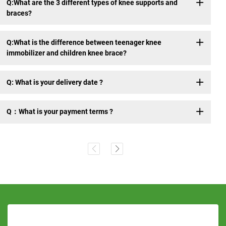
Q:What are the 3 different types of knee supports and
braces?
Q:What is the difference between teenager knee
immobilizer and children knee brace?
Q: What is your delivery date ?
Q：What is your payment terms ?