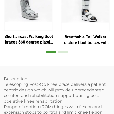
Short aircast Walking Boot
Breathable Tall Walker
braces 360 degree plastic
fracture Boot braces with
shell and Double balloon
aluminum stays and air
inner bladder
mesh foam
Description:
Telescoping Post-Op knee brace delivers a patient
centric design which will provide unprecedented
comfort and rehabilitation support during post-
operative knee rehabilitation.
Range-of-motion (ROM) hinges with flexion and
extension stops to control and limit knee flexion