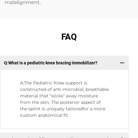
malalignment.
FAQ
Q:What is a pediatric knee bracing immobilizer?
Q:
A:The Pediatric Knee support is
constructed of anti-microbial, breathable
material that "wicks" away moisture
from the skin. The posterior aspect of
the splint is uniquely tailoredfor a more
custom anatomical fit.